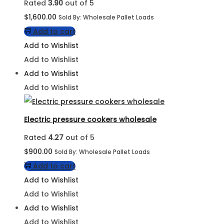
Rated
3.90
out of 5
$
1,600.00
Sold By: Wholesale Pallet Loads
Add to cart
Add to Wishlist
Add to Wishlist
Add to Wishlist
Add to Wishlist
Electric pressure cookers wholesale
Rated
4.27
out of 5
$
900.00
Sold By: Wholesale Pallet Loads
Add to cart
Add to Wishlist
Add to Wishlist
Add to Wishlist
Add to Wishlist