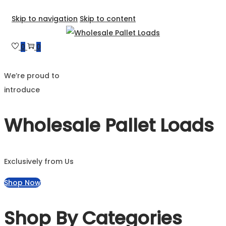
Skip to navigation
Skip to content
0
0
We’re proud to
introduce
Wholesale Pallet Loads
Exclusively from Us
Shop Now
Shop By Categories