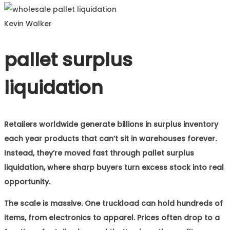
Kevin Walker
pallet surplus
liquidation
Retailers worldwide generate billions in surplus inventory
each year products that can’t sit in warehouses forever.
Instead, they’re moved fast through pallet surplus
liquidation, where sharp buyers turn excess stock into real
opportunity.
The scale is massive. One truckload can hold hundreds of
items, from electronics to apparel. Prices often drop to a