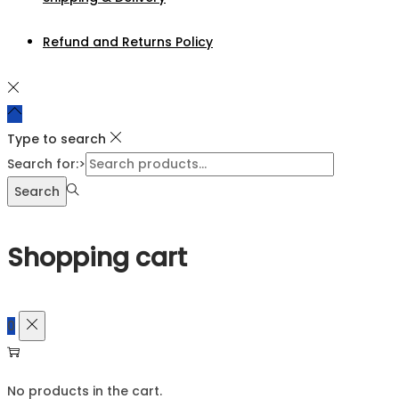
Refund and Returns Policy
Type to search
Search for:>
Search
Shopping cart
0
No products in the cart.