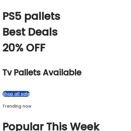
PS5 pallets
Best Deals
20% OFF
Tv Pallets Available
Shop all sale
Trending now
Popular This Week