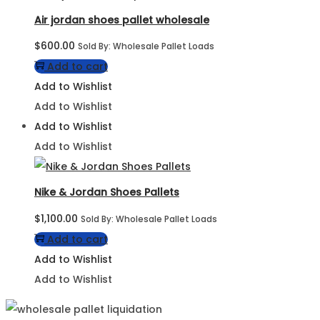
Air jordan shoes pallet wholesale
$
600.00
Sold By: Wholesale Pallet Loads
Add to cart
Add to Wishlist
Add to Wishlist
Add to Wishlist
Add to Wishlist
Nike & Jordan Shoes Pallets
$
1,100.00
Sold By: Wholesale Pallet Loads
Add to cart
Add to Wishlist
Add to Wishlist