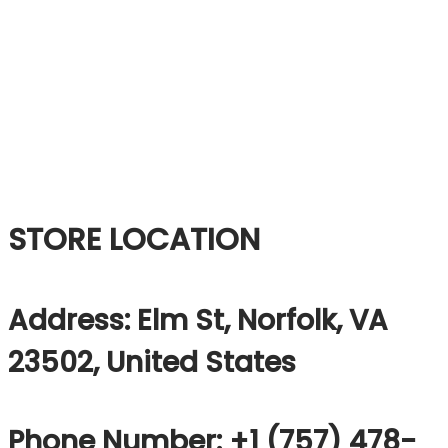
STORE LOCATION
Address: Elm St, Norfolk, VA
23502, United States
Phone Number: +1 (757) 478-