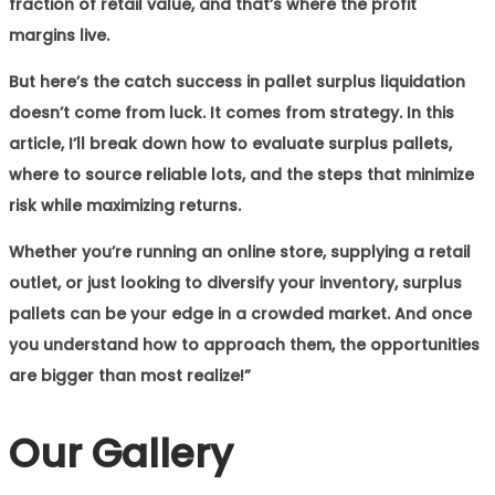
fraction of retail value, and that’s where the profit
margins live.
But here’s the catch success in pallet surplus liquidation
doesn’t come from luck. It comes from strategy. In this
article, I’ll break down how to evaluate surplus pallets,
where to source reliable lots, and the steps that minimize
risk while maximizing returns.
Whether you’re running an online store, supplying a retail
outlet, or just looking to diversify your inventory, surplus
pallets can be your edge in a crowded market. And once
you understand how to approach them, the opportunities
are bigger than most realize!”
Our Gallery