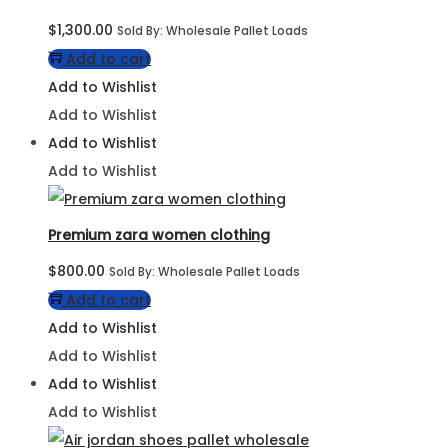
$
1,300.00
Sold By: Wholesale Pallet Loads
Add to cart
Add to Wishlist
Add to Wishlist
Add to Wishlist
Add to Wishlist
Premium zara women clothing
$
800.00
Sold By: Wholesale Pallet Loads
Add to cart
Add to Wishlist
Add to Wishlist
Add to Wishlist
Add to Wishlist