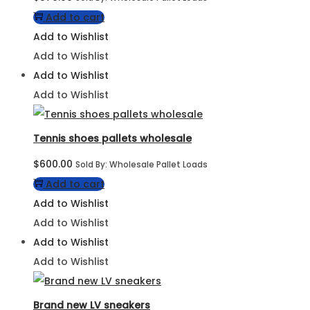
Add to cart
Add to Wishlist
Add to Wishlist
Add to Wishlist
Add to Wishlist
Tennis shoes pallets wholesale
$
600.00
Sold By: Wholesale Pallet Loads
Add to cart
Add to Wishlist
Add to Wishlist
Add to Wishlist
Add to Wishlist
Brand new LV sneakers