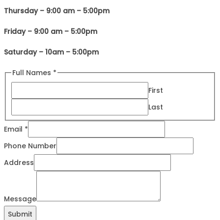
Thursday – 9:00 am – 5:00pm
Friday – 9:00 am – 5:00pm
Saturday – 10am – 5:00pm
Full Names
*
First
Last
Email
*
Names
Phone Number
Email
Address
Message
Message
Submit