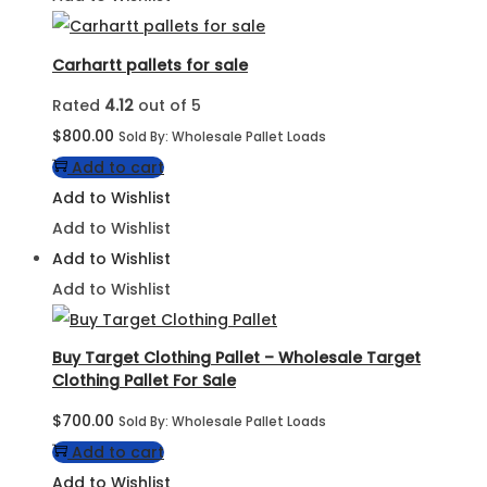
Carhartt pallets for sale
Rated
4.12
out of 5
$
800.00
Sold By: Wholesale Pallet Loads
Add to cart
Add to Wishlist
Add to Wishlist
Add to Wishlist
Add to Wishlist
Buy Target Clothing Pallet – Wholesale Target
Clothing Pallet For Sale
$
700.00
Sold By: Wholesale Pallet Loads
Add to cart
Add to Wishlist