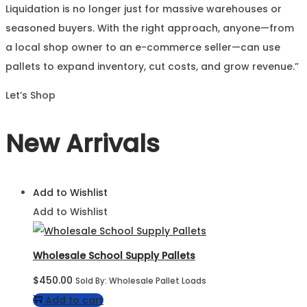
Liquidation is no longer just for massive warehouses or
seasoned buyers. With the right approach, anyone—from
a local shop owner to an e-commerce seller—can use
pallets to expand inventory, cut costs, and grow revenue.”
Let’s Shop
New Arrivals
Add to Wishlist
Add to Wishlist
Wholesale School Supply Pallets
$
450.00
Sold By: Wholesale Pallet Loads
Add to cart