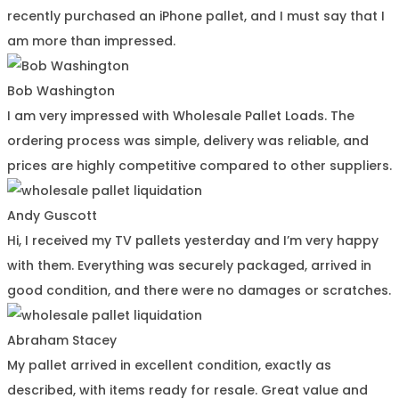
recently purchased an iPhone pallet, and I must say that I
am more than impressed.
Bob Washington
I am very impressed with Wholesale Pallet Loads. The
ordering process was simple, delivery was reliable, and
prices are highly competitive compared to other suppliers.
Andy Guscott
Hi, I received my TV pallets yesterday and I’m very happy
with them. Everything was securely packaged, arrived in
good condition, and there were no damages or scratches.
Abraham Stacey
My pallet arrived in excellent condition, exactly as
described, with items ready for resale. Great value and