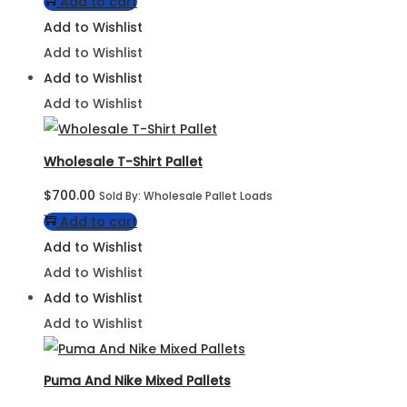
Add to cart
Add to Wishlist
Add to Wishlist
Add to Wishlist
Add to Wishlist
Wholesale T-Shirt Pallet
$
700.00
Sold By: Wholesale Pallet Loads
Add to cart
Add to Wishlist
Add to Wishlist
Add to Wishlist
Add to Wishlist
Puma And Nike Mixed Pallets