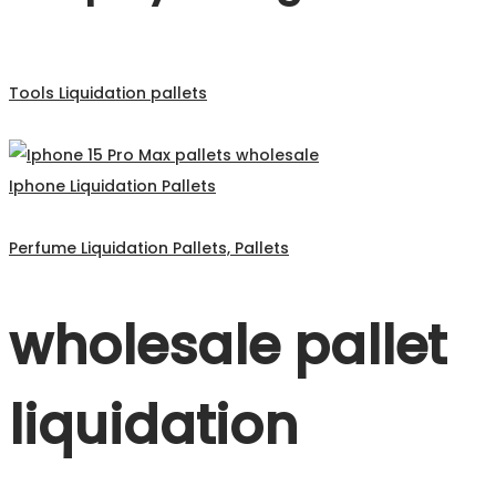
Tools Liquidation pallets
Iphone Liquidation Pallets
Perfume Liquidation Pallets, Pallets
wholesale pallet
liquidation