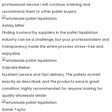
professional service I will continue ordering and
recommend them to other pallet buyers.
Ashley Miller
Finding trustworthy suppliers in the pallet liquidation
industry can be a challenge, but your professionalism and
transparency made the entire process stress-free and
enjoyable.
Gabriele Bieber
Excellent service and fast delivery. The pallets arrived
exactly as described, and the products were in great
condition. Highly recommended for anyone looking for
quality wholesale deals!
Daniel Taylor