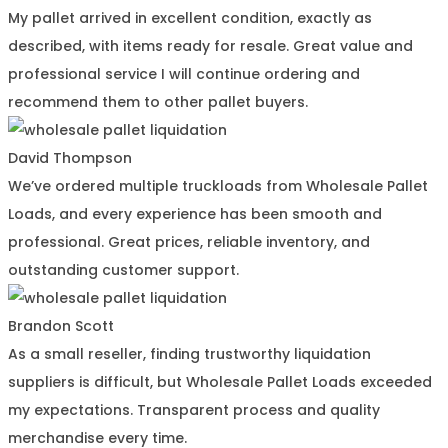
My pallet arrived in excellent condition, exactly as
described, with items ready for resale. Great value and
professional service I will continue ordering and
recommend them to other pallet buyers.
David Thompson
We’ve ordered multiple truckloads from Wholesale Pallet
Loads, and every experience has been smooth and
professional. Great prices, reliable inventory, and
outstanding customer support.
Brandon Scott
As a small reseller, finding trustworthy liquidation
suppliers is difficult, but Wholesale Pallet Loads exceeded
my expectations. Transparent process and quality
merchandise every time.