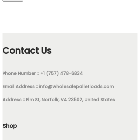
Contact Us
Phone Number :: +1 (757) 478-6834
Email Address ::
info@wholesalepalletloads.com
Address :: Elm St, Norfolk, VA 23502, United States
Shop