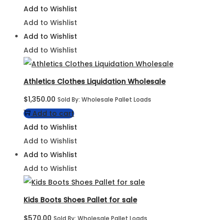
Add to Wishlist
Add to Wishlist
Add to Wishlist
Add to Wishlist
Athletics Clothes Liquidation Wholesale
$
1,350.00
Sold By: Wholesale Pallet Loads
Add to cart
Add to Wishlist
Add to Wishlist
Add to Wishlist
Add to Wishlist
Kids Boots Shoes Pallet for sale
$
570.00
Sold By: Wholesale Pallet Loads