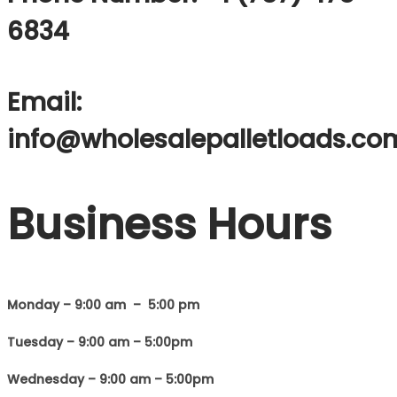
6834
Email:
info@wholesalepalletloads.co
Business Hours
Monday – 9:00 am – 5:00 pm
Tuesday – 9:00 am – 5:00pm
Wednesday – 9:00 am – 5:00pm