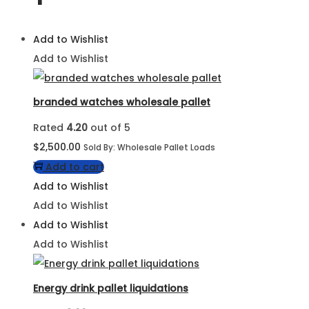
Add to Wishlist
Add to Wishlist
branded watches wholesale pallet
Rated
4.20
out of 5
$
2,500.00
Sold By: Wholesale Pallet Loads
Add to cart
Add to Wishlist
Add to Wishlist
Add to Wishlist
Add to Wishlist
Energy drink pallet liquidations