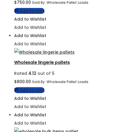
$
750.00
Sold By: Wholesale Pallet Loads
Add to cart
Add to Wishlist
Add to Wishlist
Add to Wishlist
Add to Wishlist
Wholesale lingerie pallets
Rated
4.12
out of 5
$
800.00
Sold By: Wholesale Pallet Loads
Add to cart
Add to Wishlist
Add to Wishlist
Add to Wishlist
Add to Wishlist