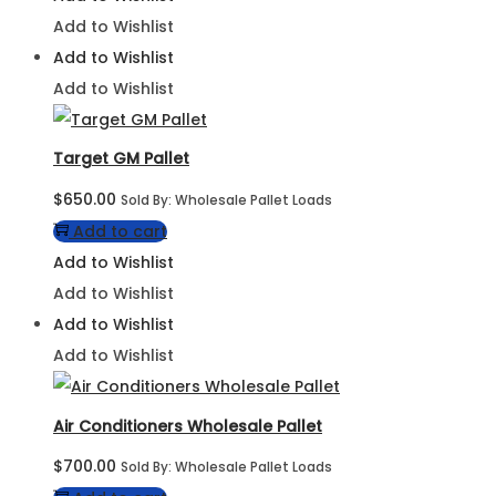
Add to Wishlist
Add to Wishlist
Add to Wishlist
Target GM Pallet
$
650.00
Sold By: Wholesale Pallet Loads
Add to cart
Add to Wishlist
Add to Wishlist
Add to Wishlist
Add to Wishlist
Air Conditioners Wholesale Pallet
$
700.00
Sold By: Wholesale Pallet Loads