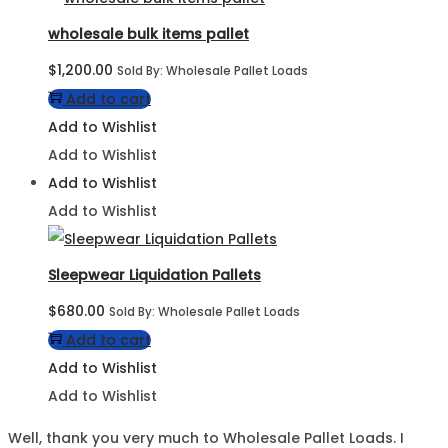
wholesale bulk items pallet
$
1,200.00
Sold By: Wholesale Pallet Loads
Add to cart
Add to Wishlist
Add to Wishlist
Add to Wishlist
Add to Wishlist
Sleepwear Liquidation Pallets
$
680.00
Sold By: Wholesale Pallet Loads
Add to cart
Add to Wishlist
Add to Wishlist
Well, thank you very much to Wholesale Pallet Loads. I