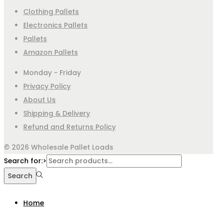
Clothing Pallets
Electronics Pallets
Pallets
Amazon Pallets
Monday - Friday
Privacy Policy
About Us
Shipping & Delivery
Refund and Returns Policy
© 2026 Wholesale Pallet Loads
Search for:>
Search
Home