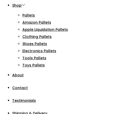
Shop
Pallets
Amazon Pallets
Apple Liquidation Pallets
Clothing Pallets
Shoes Pallets
Electronics Pallets
Tools Pallets
Toys Pallets
About
Contact
Testimonials
Shipping & Delivery