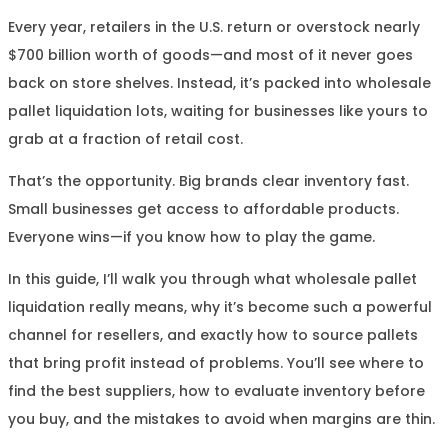
Every year, retailers in the U.S. return or overstock nearly
$700 billion worth of goods—and most of it never goes
back on store shelves. Instead, it’s packed into wholesale
pallet liquidation lots, waiting for businesses like yours to
grab at a fraction of retail cost.
That’s the opportunity. Big brands clear inventory fast.
Small businesses get access to affordable products.
Everyone wins—if you know how to play the game.
In this guide, I’ll walk you through what wholesale pallet
liquidation really means, why it’s become such a powerful
channel for resellers, and exactly how to source pallets
that bring profit instead of problems. You’ll see where to
find the best suppliers, how to evaluate inventory before
you buy, and the mistakes to avoid when margins are thin.