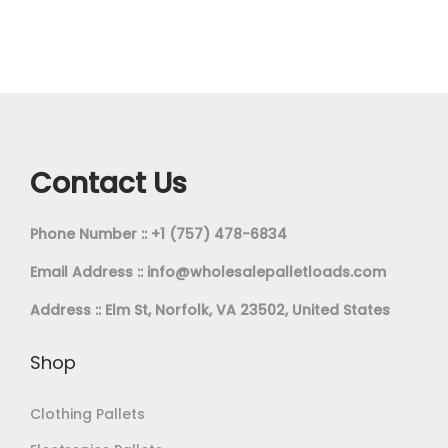
Contact Us
Phone Number :: +1 (757) 478-6834
Email Address ::
info@wholesalepalletloads.com
Address :: Elm St, Norfolk, VA 23502, United States
Shop
Clothing Pallets