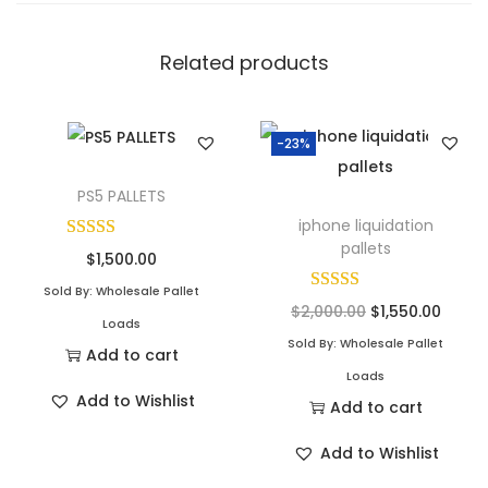
Related products
-23%
PS5 PALLETS
iphone liquidation
pallets
$
1,500.00
Sold By: Wholesale Pallet
$
2,000.00
$
1,550.00
Loads
Sold By: Wholesale Pallet
Add to cart
Loads
Add to Wishlist
Add to cart
Add to Wishlist