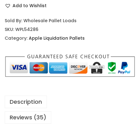
Add to Wishlist
Sold By: Wholesale Pallet Loads
SKU:
WPL54286
Category:
Apple Liquidation Pallets
Description
Reviews (35)