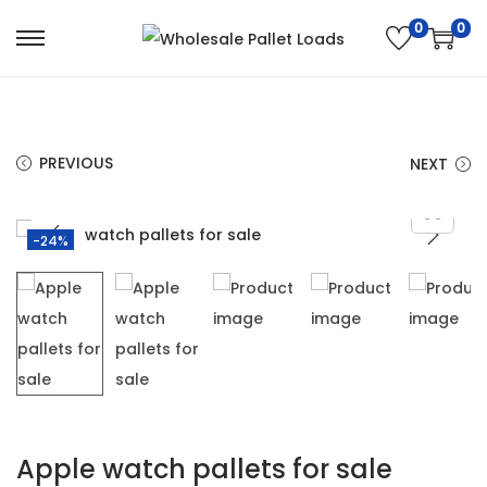
0
0
PREVIOUS
NEXT
-24%
Apple watch pallets for sale