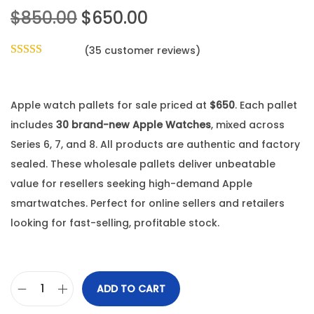
$
850.00
$
650.00
(
35
customer reviews)
Apple watch pallets for sale priced at
$650
. Each pallet
includes
30 brand-new Apple Watches
, mixed across
Series 6, 7, and 8. All products are authentic and factory
sealed. These wholesale pallets deliver unbeatable
value for resellers seeking high-demand Apple
smartwatches. Perfect for online sellers and retailers
looking for fast-selling, profitable stock.
ADD TO CART