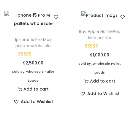
Buy Apple HomePod
Mini pallets
Iphone 15 Pro Max
pallets wholesale
$
1,000.00
$
2,500.00
Sold By: Wholesale Pallet
Sold By: Wholesale Pallet
Loads
Add to cart
Loads
Add to cart
Add to Wishlist
Add to Wishlist