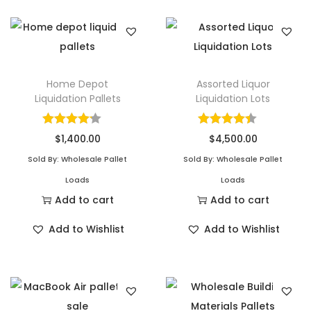
q
u
a
n
t
Home Depot
Assorted Liquor
Liquidation Pallets
Liquidation Lots
i
t
y
$
1,400.00
$
4,500.00
Sold By: Wholesale Pallet
Sold By: Wholesale Pallet
Loads
Loads
Add to cart
Add to cart
Add to Wishlist
Add to Wishlist