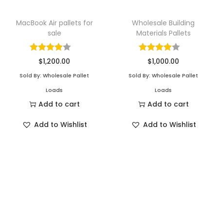
MacBook Air pallets for
Wholesale Building
sale
Materials Pallets
$
1,200.00
$
1,000.00
Sold By: Wholesale Pallet
Sold By: Wholesale Pallet
Loads
Loads
Add to cart
Add to cart
Add to Wishlist
Add to Wishlist