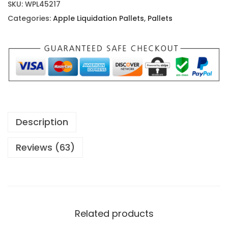
i
SKU:
WPL45217
r
Categories:
Apple Liquidation Pallets
,
Pallets
P
o
d
s
P
r
o
Description
P
a
Reviews (63)
l
l
e
t
Related products
s