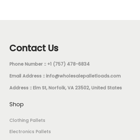
Contact Us
Phone Number :: +1 (757) 478-6834
Email Address ::
info@wholesalepalletloads.com
Address :: Elm St, Norfolk, VA 23502, United States
Shop
Clothing Pallets
Electronics Pallets