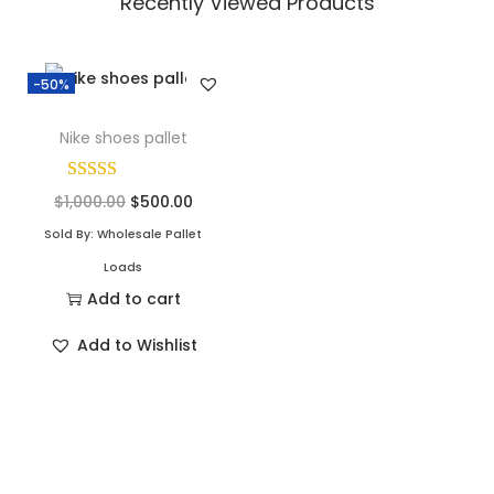
Recently Viewed Products
-50%
Nike shoes pallet
$
1,000.00
$
500.00
Sold By: Wholesale Pallet
Loads
Add to cart
Add to Wishlist