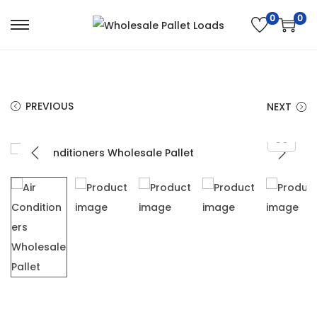
0
0
PREVIOUS
NEXT