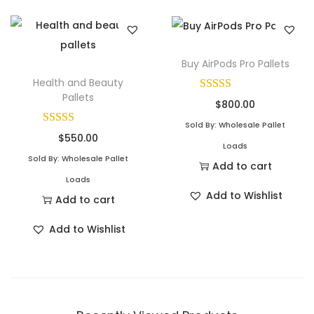
Buy AirPods Pro Pallets
Health and Beauty
Pallets
$
800.00
Sold By: Wholesale Pallet
$
550.00
Loads
Sold By: Wholesale Pallet
Add to cart
Loads
Add to Wishlist
Add to cart
Add to Wishlist