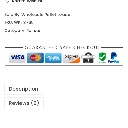
Add to Wishlist
Sold By: Wholesale Pallet Loads
SKU:
WPL13799
Category:
Pallets
Description
Reviews (0)