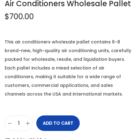
Air Conditioners Wholesale Pallet
$
700.00
This air conditioners wholesale pallet contains 6-8
brand-new, high-quality air conditioning units, carefully
packed for wholesale, resale, and liquidation buyers.
Each pallet includes a mixed selection of air
conditioners, making it suitable for a wide range of
customers, commercial applications, and sales
channels across the USA and international markets.
ADD TO CART