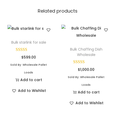
Related products
Bulk starlink for sale
Bulk Chaffing Dish
Wholesale
$
599.00
Sold By: Wholesale Pallet
$
1,000.00
Loads
Sold By: Wholesale Pallet
Add to cart
Loads
Add to Wishlist
Add to cart
Add to Wishlist