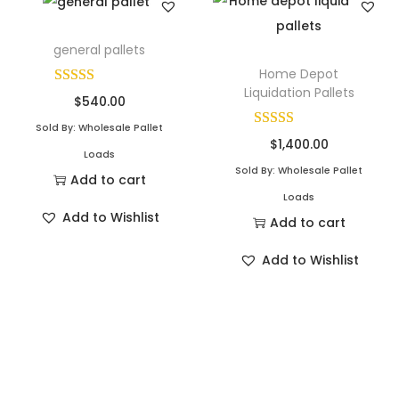
general pallets
Home Depot
Liquidation Pallets
$
540.00
Sold By: Wholesale Pallet
$
1,400.00
Loads
Sold By: Wholesale Pallet
Add to cart
Loads
Add to Wishlist
Add to cart
Add to Wishlist