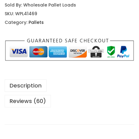
Sold By: Wholesale Pallet Loads
SKU:
WPL41469
Category:
Pallets
Description
Reviews (60)