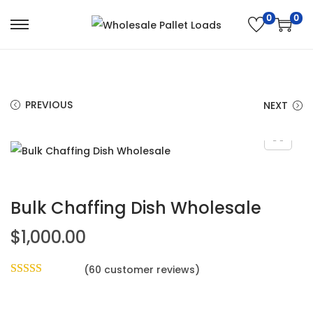
0
0
PREVIOUS
NEXT
Bulk Chaffing Dish Wholesale
$
1,000.00
(
60
customer reviews)