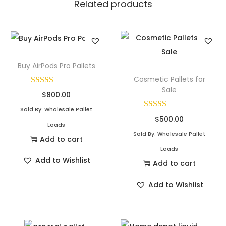
Related products
Buy AirPods Pro Pallets
Cosmetic Pallets for
Sale
$
800.00
Sold By: Wholesale Pallet
$
500.00
Loads
Sold By: Wholesale Pallet
Add to cart
Loads
Add to Wishlist
Add to cart
Add to Wishlist