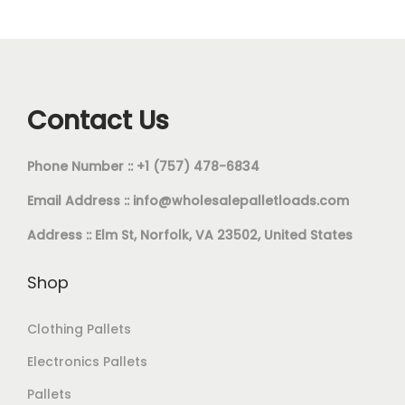
Contact Us
Phone Number :: +1 (757) 478-6834
Email Address ::
info@wholesalepalletloads.com
Address :: Elm St, Norfolk, VA 23502, United States
Shop
Clothing Pallets
Electronics Pallets
Pallets