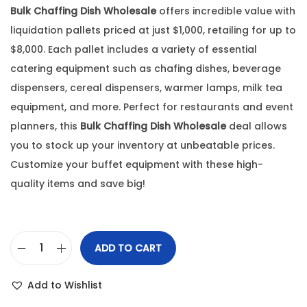
Bulk Chaffing Dish Wholesale
offers incredible value with
liquidation pallets priced at just $1,000, retailing for up to
$8,000. Each pallet includes a variety of essential
catering equipment such as chafing dishes, beverage
dispensers, cereal dispensers, warmer lamps, milk tea
equipment, and more. Perfect for restaurants and event
planners, this
Bulk Chaffing Dish Wholesale
deal allows
you to stock up your inventory at unbeatable prices.
Customize your buffet equipment with these high-
quality items and save big!
ADD TO CART
Add to Wishlist