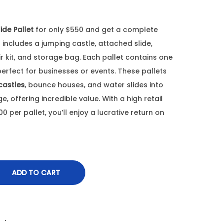
ide Pallet
for only $550 and get a complete
includes a jumping castle, attached slide,
r kit, and storage bag. Each pallet contains one
 perfect for businesses or events. These pallets
castles
, bounce houses, and water slides into
 offering incredible value. With a high retail
 per pallet, you’ll enjoy a lucrative return on
ADD TO CART