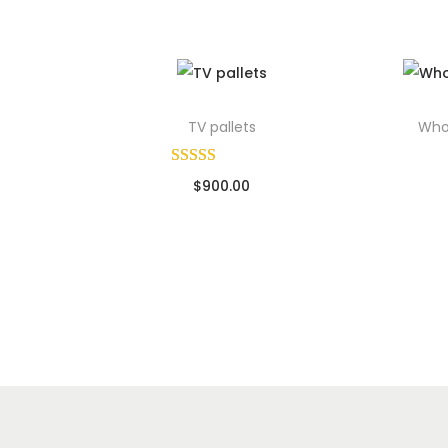
TV pallets
Whol
$
900.00
Sold By: Wholesale Pallet Loads
So
Add to cart
Add to Wishlist