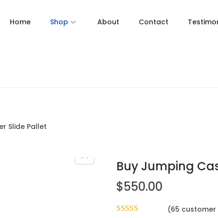
Home
Shop
About
Contact
Testimon
 Slide Pallet
Buy Jumping Cast
$
550.00
(
65
customer 