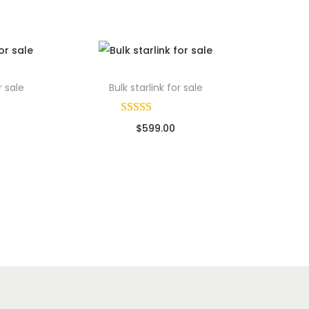
r sale
Bulk starlink for sale
$
599.00
ads
Sold By: Wholesale Pallet Loads
Add to cart
Add to Wishlist