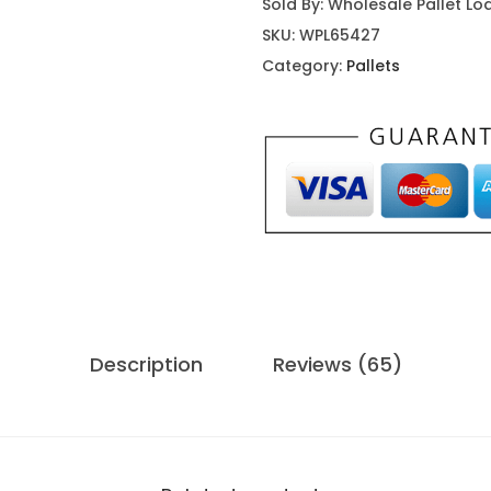
Sold By: Wholesale Pallet Lo
u
SKU:
WPL65427
m
Category:
Pallets
p
i
n
g
C
a
s
t
l
Description
Reviews (65)
e
W
a
t
e