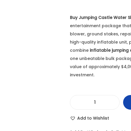
Buy Jumping Castle Water Sl
entertainment package that 
blower, ground stakes, repai
high-quality inflatable unit,
combine
inflatable jumping 
one unbeatable bulk package,
value of approximately $4,000
investment.
B
u
Add to Wishlist
y
J