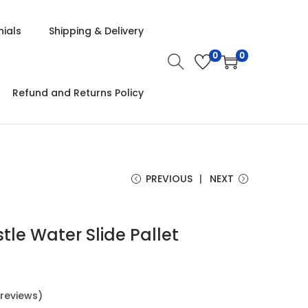
ials
Shipping & Delivery
0
0
Refund and Returns Policy
PREVIOUS
NEXT
le Water Slide Pallet
reviews)