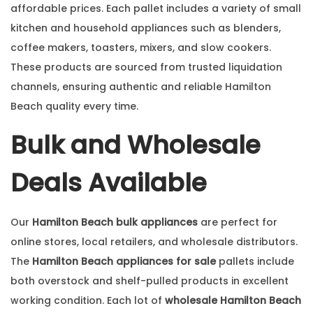
affordable prices. Each pallet includes a variety of small
kitchen and household appliances such as blenders,
coffee makers, toasters, mixers, and slow cookers.
These products are sourced from trusted liquidation
channels, ensuring authentic and reliable Hamilton
Beach quality every time.
Bulk and Wholesale
Deals Available
Our
Hamilton Beach bulk appliances
are perfect for
online stores, local retailers, and wholesale distributors.
The
Hamilton Beach appliances for sale
pallets include
both overstock and shelf-pulled products in excellent
working condition. Each lot of
wholesale Hamilton Beach