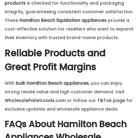
products
is checked for functionality and packaging
integrity, guaranteeing consistent customer satisfaction.
These
Hamilton Beach liquidation appliances
provide a
cost-effective solution for resellers who want to expand
their inventory with trusted brand-name products.
Reliable Products and
Great Profit Margins
With
bulk Hamilton Beach appliances
, you can enjoy
strong resale value and high customer demand. Visit
WholesalePalletLoads.com
or follow our
TikTok page
for
exclusive updates and wholesale appliance deals.
FAQs About
Hamilton Beach
Appliances Wholesale