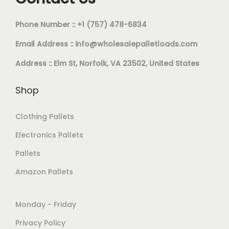
Phone Number :: +1 (757) 478-6834
Email Address ::
info@wholesalepalletloads.com
Address :: Elm St, Norfolk, VA 23502, United States
Shop
Clothing Pallets
Electronics Pallets
Pallets
Amazon Pallets
Monday - Friday
Privacy Policy