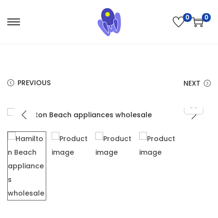
0
0
PREVIOUS
NEXT