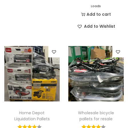
Loads
Add to cart
Add to Wishlist
Home Depot
Wholesale bicycle
Liquidation Pallets
pallets for resale