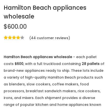
Hamilton Beach appliances
wholesale
$
600.00
(
44
customer reviews)
Hamilton Beach appliances wholesale
– each pallet
costs
$600
, with a full truckload containing
28 pallets
of
brand-new appliances ready to ship. These lots include
a variety of high-quality Hamilton Beach products such
as blenders, slow cookers, coffee makers, food
processors, breakfast sandwich makers, rice cookers,
irons, and mixers. Each shipment provides a diverse
range of popular kitchen and home appliances known