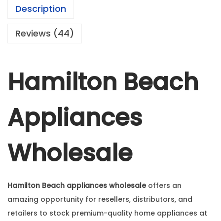
Description
Reviews (44)
Hamilton Beach
Appliances
Wholesale
Hamilton Beach appliances wholesale
offers an
amazing opportunity for resellers, distributors, and
retailers to stock premium-quality home appliances at