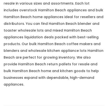
resale in various sizes and assortments. Each lot
includes overstock Hamilton Beach appliances and bulk
Hamilton Beach home appliances ideal for resellers and
distributors. You can find Hamilton Beach blender and
toaster wholesale lots and mixed Hamilton Beach
appliances liquidation deals packed with best-selling
products. Our bulk Hamilton Beach coffee makers and
blenders and wholesale kitchen appliance lots Hamilton
Beach are perfect for growing inventory. We also
provide Hamilton Beach return pallets for resale and
bulk Hamilton Beach home and kitchen goods to help
businesses expand with dependable, high-demand
appliances.