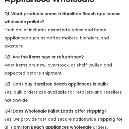
Q1: What products come in Hamilton Beach appliances
wholesale pallets?
Each pallet includes assorted kitchen and home
appliances such as coffee makers, blenders, and
toasters.
Q2: Are the items new or refurbished?
Most items are new, overstock, or shelf-pulled and
inspected before shipment.
Q3: Can I buy Hamilton Beach appliances in bulk?
Yes, bulk orders are available for retailers and resellers
nationwide.
Q4: Does Wholesale Pallet Loads offer shipping?
Yes, we provide fast and secure nationwide shipping for
all
Hamilton Beach appliances wholesale
orders.