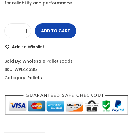
for reliability and performance.
ADD TO CART
Add to Wishlist
Sold By: Wholesale Pallet Loads
SKU:
WPL44335
Category:
Pallets