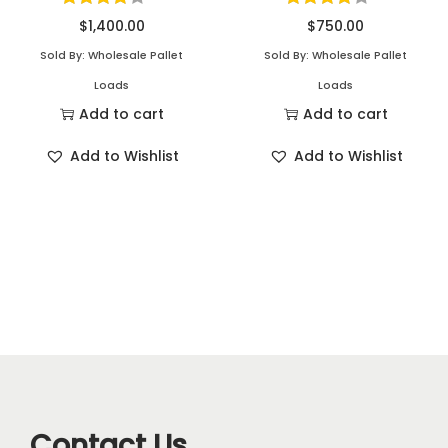
$
1,400.00
$
750.00
Sold By: Wholesale Pallet
Sold By: Wholesale Pallet
Loads
Loads
Add to cart
Add to cart
Add to Wishlist
Add to Wishlist
Contact Us