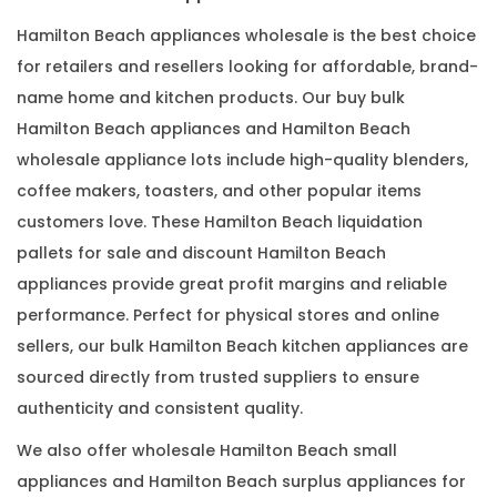
Hamilton Beach appliances wholesale is the best choice
for retailers and resellers looking for affordable, brand-
name home and kitchen products. Our buy bulk
Hamilton Beach appliances and Hamilton Beach
wholesale appliance lots include high-quality blenders,
coffee makers, toasters, and other popular items
customers love. These Hamilton Beach liquidation
pallets for sale and discount Hamilton Beach
appliances provide great profit margins and reliable
performance. Perfect for physical stores and online
sellers, our bulk Hamilton Beach kitchen appliances are
sourced directly from trusted suppliers to ensure
authenticity and consistent quality.
We also offer wholesale Hamilton Beach small
appliances and Hamilton Beach surplus appliances for