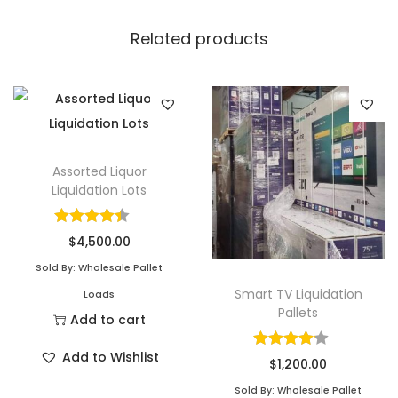
Related products
Assorted Liquor
Liquidation Lots
$
4,500.00
Sold By: Wholesale Pallet
Smart TV Liquidation
Loads
Pallets
Add to cart
Add to Wishlist
$
1,200.00
Sold By: Wholesale Pallet