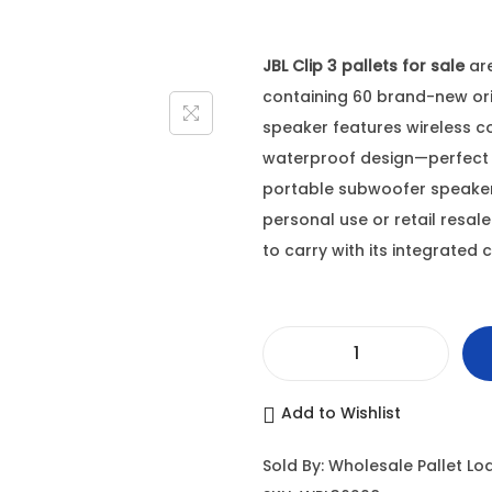
JBL Clip 3 pallets for sale
are
containing 60 brand-new orig
speaker features wireless co
waterproof design—perfect 
portable subwoofer speakers
personal use or retail resale
to carry with its integrated c
J
B
Add to Wishlist
L
C
Sold By: Wholesale Pallet Lo
l