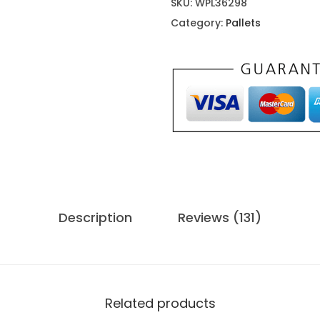
SKU:
WPL36298
i
Category:
Pallets
p
3
p
a
l
l
e
t
s
Description
Reviews (131)
f
o
r
s
a
Related products
l