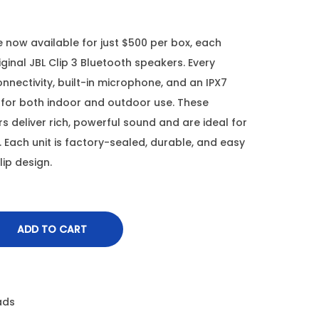
 now available for just $500 per box, each
inal JBL Clip 3 Bluetooth speakers. Every
nnectivity, built-in microphone, and an IPX7
for both indoor and outdoor use. These
 deliver rich, powerful sound and are ideal for
. Each unit is factory-sealed, durable, and easy
lip design.
ADD TO CART
ads