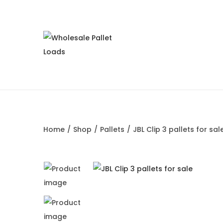
S
S
k
k
i
i
p
p
t
t
o
o
Home
/
Shop
/
Pallets
/
JBL Clip 3 pallets for sal
n
c
a
o
v
n
i
t
g
e
a
n
t
t