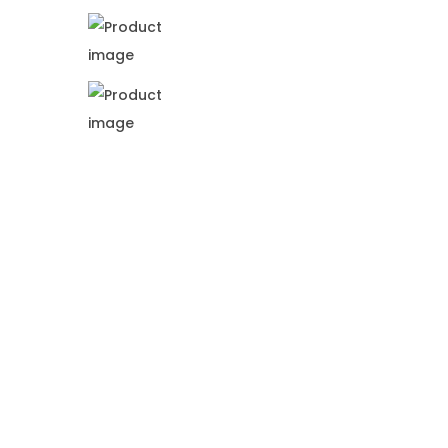
i
o
n