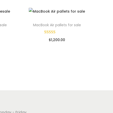
sale
MacBook Air pallets for sale
$
1,200.00
ads
Sold By: Wholesale Pallet Loads
Add to cart
Add to Wishlist
onday - Friday