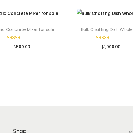
e
q
u
ric Concrete Mixer for sale
Bulk Chaffing Dish Whole
a
n
$
500.00
$
1,000.00
t
ld By: Wholesale Pallet Loads
Sold By: Wholesale Pallet Lo
i
Add to cart
Add to cart
t
y
Add to Wishlist
Add to Wishlist
Shop
M