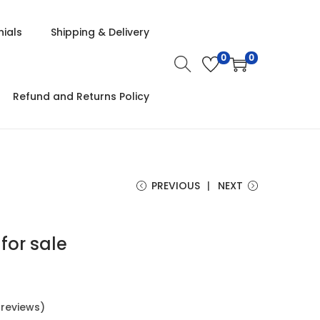
ials
Shipping & Delivery
0
0
Refund and Returns Policy
PREVIOUS
NEXT
 for sale
reviews)