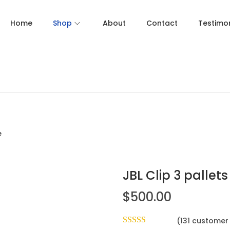
Home
Shop
About
Contact
Testimon
e
JBL Clip 3 pallets
$
500.00
(
131
customer 