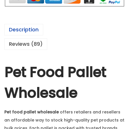
Description
Reviews (89)
Pet Food Pallet
Wholesale
Pet food pallet wholesale
offers retailers and resellers
an affordable way to stock high-quality pet products at
bulk prices. Each pallet is packed with trusted brands,