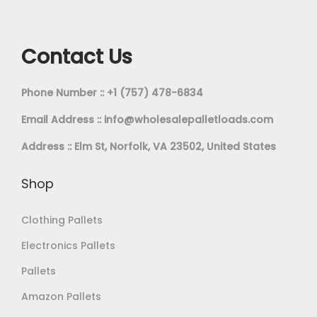
Contact Us
Phone Number :: +1 (757) 478-6834
Email Address ::
info@wholesalepalletloads.com
Address :: Elm St, Norfolk, VA 23502, United States
Shop
Clothing Pallets
Electronics Pallets
Pallets
Amazon Pallets