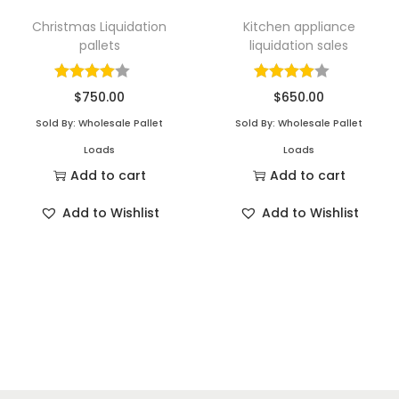
Christmas Liquidation
Kitchen appliance
pallets
liquidation sales
$
750.00
$
650.00
Sold By: Wholesale Pallet
Sold By: Wholesale Pallet
Loads
Loads
Add to cart
Add to cart
Add to Wishlist
Add to Wishlist