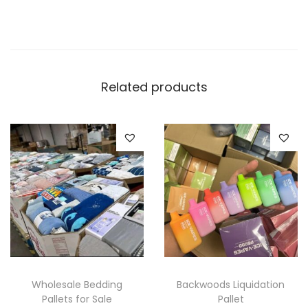
Related products
Wholesale Bedding
Backwoods Liquidation
Pallets for Sale
Pallet