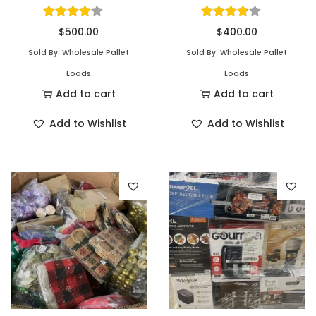
$
500.00
$
400.00
Sold By: Wholesale Pallet
Sold By: Wholesale Pallet
Loads
Loads
Add to cart
Add to cart
Add to Wishlist
Add to Wishlist