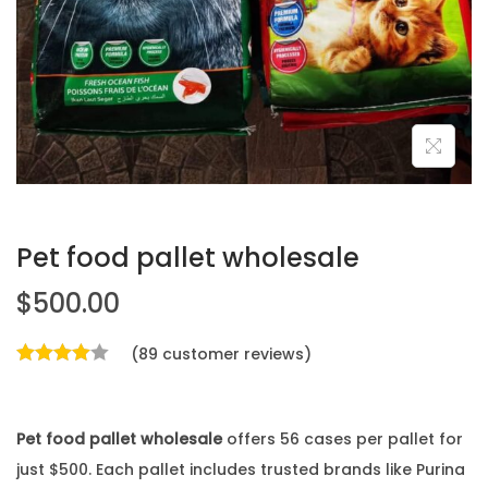
Pet food pallet wholesale
$
500.00
(
89
customer reviews)
Pet food pallet wholesale
offers 56 cases per pallet for
just $500. Each pallet includes trusted brands like Purina