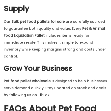
Supply
Our
Bulk pet food pallets for sale
are carefully sourced
to guarantee both quality and value. Every
Pet & Animal
Food Liquidation Pallet
includes items ready for
immediate resale. This makes it simple to expand
inventory while keeping margins strong and costs under
control.
Grow Your Business
Pet food pallet wholesale
is designed to help businesses
serve demand quickly. Stay updated on stock and deals
by following us on
TikTok
.
FAQs About Pet Food