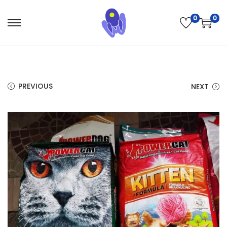
0
0
PREVIOUS
NEXT