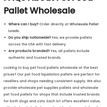
Pallet Wholesale
Where can I buy?
Order directly at
Wholesale Pallet
Loads
.
Do you ship nationwide?
Yes, we provide pallets
across the USA with fast delivery.
Are products branded?
Yes, all pallets include
authentic and trusted brands.
Looking to buy pet food pallets wholesale at the best
prices? Our pet food liquidation pallets are perfect for
resellers and shops needing consistent supply. We also
provide wholesale pet supplies pallets and wholesale
pet food pallets for shops that include trusted brands
for both dogs and cats. Each lot offers excellent value,