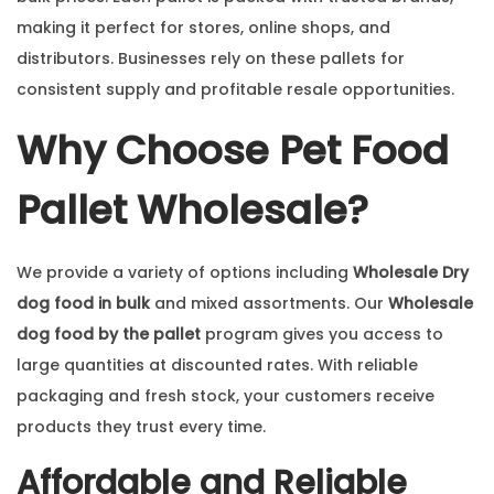
making it perfect for stores, online shops, and
distributors. Businesses rely on these pallets for
consistent supply and profitable resale opportunities.
Why Choose Pet Food
Pallet Wholesale?
We provide a variety of options including
Wholesale Dry
dog food in bulk
and mixed assortments. Our
Wholesale
dog food by the pallet
program gives you access to
large quantities at discounted rates. With reliable
packaging and fresh stock, your customers receive
products they trust every time.
Affordable and Reliable