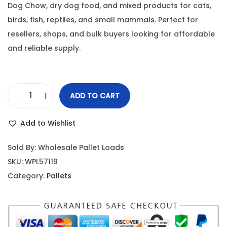
Dog Chow, dry dog food, and mixed products for cats,
birds, fish, reptiles, and small mammals. Perfect for
resellers, shops, and bulk buyers looking for affordable
and reliable supply.
ADD TO CART
Add to Wishlist
Sold By: Wholesale Pallet Loads
SKU:
WPL57119
Category:
Pallets