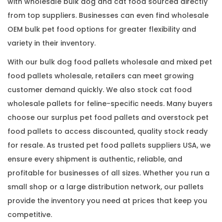
with wholesale bulk dog and cat food sourced directly
from top suppliers. Businesses can even find wholesale
OEM bulk pet food options for greater flexibility and
variety in their inventory.
With our bulk dog food pallets wholesale and mixed pet
food pallets wholesale, retailers can meet growing
customer demand quickly. We also stock cat food
wholesale pallets for feline-specific needs. Many buyers
choose our surplus pet food pallets and overstock pet
food pallets to access discounted, quality stock ready
for resale. As trusted pet food pallets suppliers USA, we
ensure every shipment is authentic, reliable, and
profitable for businesses of all sizes. Whether you run a
small shop or a large distribution network, our pallets
provide the inventory you need at prices that keep you
competitive.