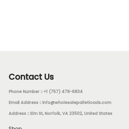
Contact Us
Phone Number :: +1 (757) 478-6834
Email Address ::
info@wholesalepalletloads.com
Address :: Elm St, Norfolk, VA 23502, United States
Shop