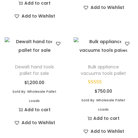
Add to cart
Add to Wishlist
Add to Wishlist
Dewalt hand tools
Bulk appliance
pallet for sale
vacuums tools pallet
$
1,200.00
$
750.00
Sold By: Wholesale Pallet
Sold By: Wholesale Pallet
Loads
Add to cart
Loads
Add to cart
Add to Wishlist
Add to Wishlist