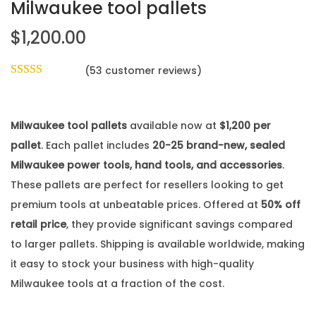
Milwaukee tool pallets
$
1,200.00
(
53
customer reviews)
Milwaukee tool pallets
available now at
$1,200 per
pallet
. Each pallet includes
20-25 brand-new, sealed
Milwaukee power tools, hand tools, and accessories
.
These pallets are perfect for resellers looking to get
premium tools at unbeatable prices. Offered at
50% off
retail price
, they provide significant savings compared
to larger pallets. Shipping is available worldwide, making
it easy to stock your business with high-quality
Milwaukee tools at a fraction of the cost.