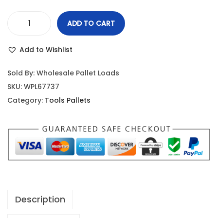
ADD TO CART
Add to Wishlist
Sold By: Wholesale Pallet Loads
SKU:
WPL67737
Category:
Tools Pallets
Description