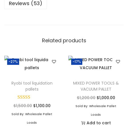
Reviews (53)
Related products
-27%
-17%
Ryobi tool liquidation
MIXED POWER TOOLS &
pallets
VACUUM PALLET
$
1,200.00
$
1,000.00
$
1,500.00
$
1,100.00
Sold By: Wholesale Pallet
Sold By: Wholesale Pallet
Loads
Add to cart
Loads