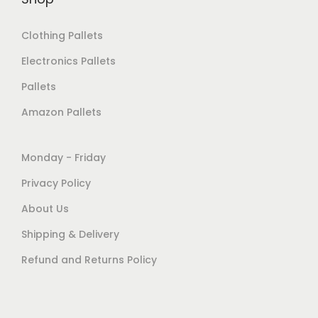
Clothing Pallets
Electronics Pallets
Pallets
Amazon Pallets
Monday - Friday
Privacy Policy
About Us
Shipping & Delivery
Refund and Returns Policy