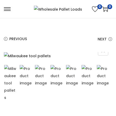
0
0
PREVIOUS
NEXT