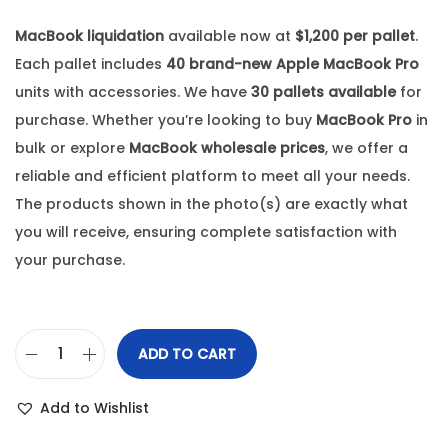
MacBook liquidation
available now at
$1,200 per pallet
.
Each pallet includes
40 brand-new Apple MacBook Pro
units with accessories. We have
30 pallets available
for
purchase. Whether you’re looking to buy
MacBook Pro
in
bulk or explore
MacBook wholesale prices
, we offer a
reliable and efficient platform to meet all your needs.
The products shown in the photo(s) are exactly what
you will receive, ensuring complete satisfaction with
your purchase.
ADD TO CART
Add to Wishlist