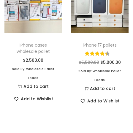
iPhone cases
iPhone 17 pallets
wholesale pallet
$
2,500.00
$
5,500.00
$
5,000.00
Sold By: Wholesale Pallet
Sold By: Wholesale Pallet
Loads
Loads
Add to cart
Add to cart
Add to Wishlist
Add to Wishlist