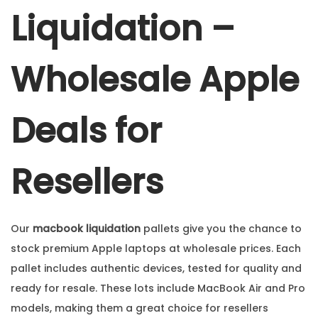
Liquidation –
Wholesale Apple
Deals for
Resellers
Our
macbook liquidation
pallets give you the chance to
stock premium Apple laptops at wholesale prices. Each
pallet includes authentic devices, tested for quality and
ready for resale. These lots include MacBook Air and Pro
models, making them a great choice for resellers