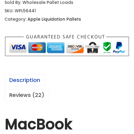
Sold By: Wholesale Pallet Loads
SKU:
WPL56441
Category:
Apple Liquidation Pallets
Description
Reviews (22)
MacBook