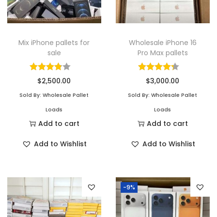
Mix iPhone pallets for
Wholesale iPhone 16
sale
Pro Max pallets
$
2,500.00
$
3,000.00
Sold By: Wholesale Pallet
Sold By: Wholesale Pallet
Loads
Loads
Add to cart
Add to cart
Add to Wishlist
Add to Wishlist
-9%