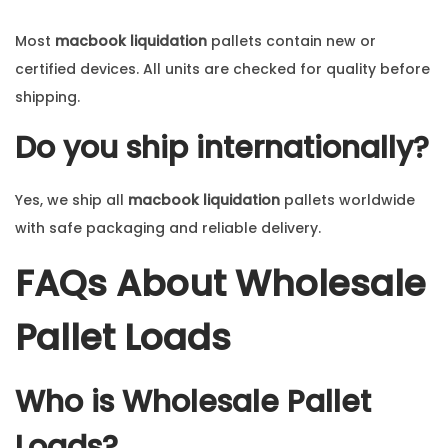
Most
macbook liquidation
pallets contain new or
certified devices. All units are checked for quality before
shipping.
Do you ship internationally?
Yes, we ship all
macbook liquidation
pallets worldwide
with safe packaging and reliable delivery.
FAQs About Wholesale
Pallet Loads
Who is Wholesale Pallet
Loads?