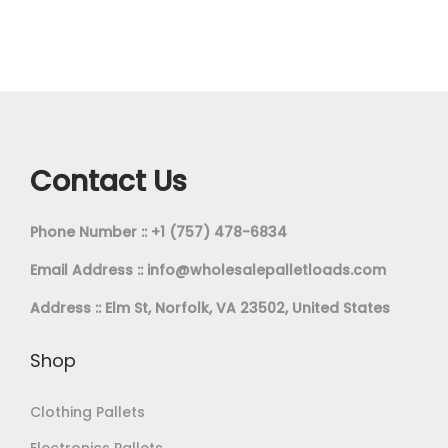
Contact Us
Phone Number :: +1 (757) 478-6834
Email Address ::
info@wholesalepalletloads.com
Address :: Elm St, Norfolk, VA 23502, United States
Shop
Clothing Pallets