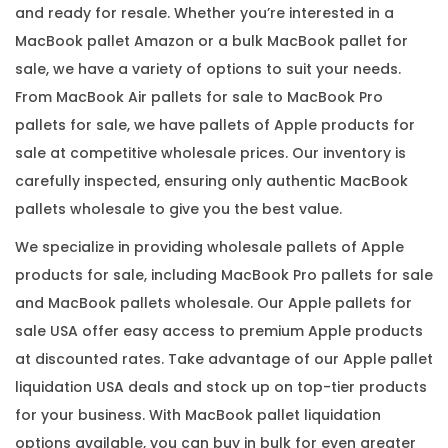
and ready for resale. Whether you’re interested in a
MacBook pallet Amazon or a bulk MacBook pallet for
sale, we have a variety of options to suit your needs.
From MacBook Air pallets for sale to MacBook Pro
pallets for sale, we have pallets of Apple products for
sale at competitive wholesale prices. Our inventory is
carefully inspected, ensuring only authentic MacBook
pallets wholesale to give you the best value.
We specialize in providing wholesale pallets of Apple
products for sale, including MacBook Pro pallets for sale
and MacBook pallets wholesale. Our Apple pallets for
sale USA offer easy access to premium Apple products
at discounted rates. Take advantage of our Apple pallet
liquidation USA deals and stock up on top-tier products
for your business. With MacBook pallet liquidation
options available, you can buy in bulk for even greater