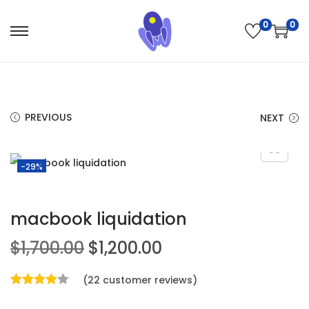
0
0
PREVIOUS
NEXT
-29%
macbook liquidation
$
1,700.00
$
1,200.00
(
22
customer reviews)