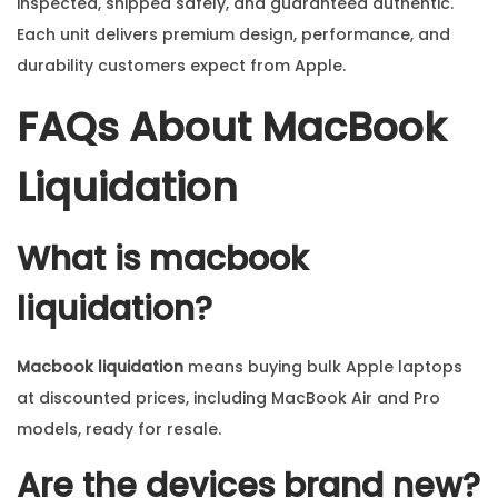
inspected, shipped safely, and guaranteed authentic.
Each unit delivers premium design, performance, and
durability customers expect from Apple.
FAQs About MacBook
Liquidation
What is macbook
liquidation?
Macbook liquidation
means buying bulk Apple laptops
at discounted prices, including MacBook Air and Pro
models, ready for resale.
Are the devices brand new?