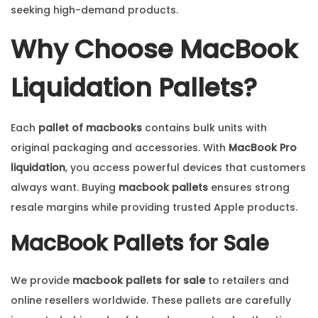
seeking high-demand products.
Why Choose MacBook
Liquidation Pallets?
Each
pallet of macbooks
contains bulk units with
original packaging and accessories. With
MacBook Pro
liquidation
, you access powerful devices that customers
always want. Buying
macbook pallets
ensures strong
resale margins while providing trusted Apple products.
MacBook Pallets for Sale
We provide
macbook pallets for sale
to retailers and
online resellers worldwide. These pallets are carefully