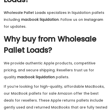
Wholesale Pallet Loads
specializes in liquidation pallets
including
macbook liquidation
. Follow us on
Instagram
for updates.
Why buy from Wholesale
Pallet Loads?
We provide authentic Apple products, competitive
pricing, and secure shipping. Resellers trust us for
quality
macbook liquidation
pallets.
If you’re looking for high-quality, affordable MacBooks,
our MacBook pallets for sale Amazon offer the best
deals for resellers. These Apple returns pallets include
gently used and returned MacBooks that are fully tested