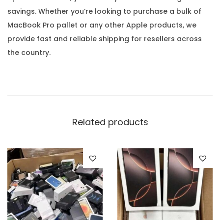
savings. Whether you’re looking to purchase a bulk of
MacBook Pro pallet or any other Apple products, we
provide fast and reliable shipping for resellers across
the country.
Related products