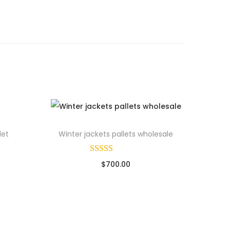
let
Winter jackets pallets wholesale
$
700.00
Sold By: Wholesale Pallet Loads
ads
Add to cart
Add to Wishlist