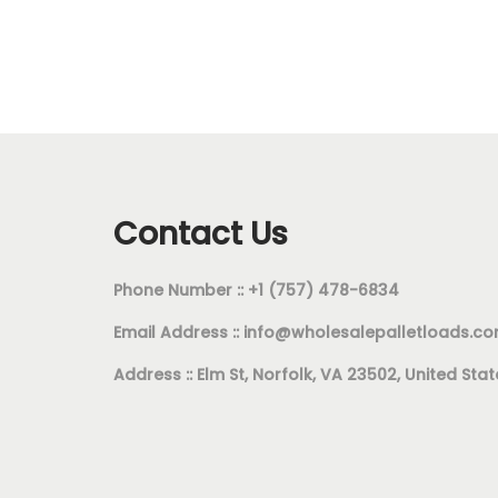
Contact Us
Phone Number :: +1 (757) 478-6834
Email Address ::
info@wholesalepalletloads.c
Address :: Elm St, Norfolk, VA 23502, United Stat