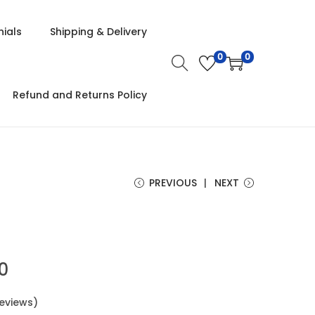
ials
Shipping & Delivery
0
0
Refund and Returns Policy
PREVIOUS
NEXT
00
eviews)