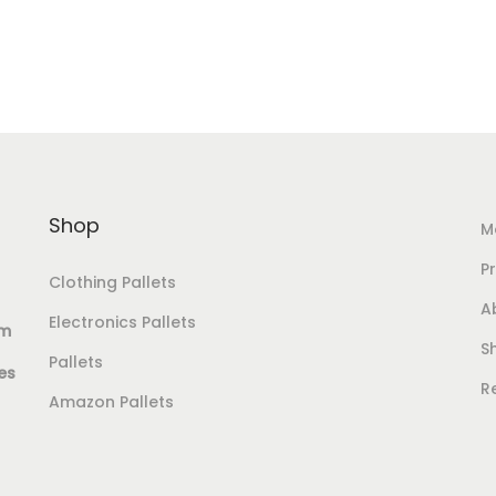
Add to Wishlist
Shop
M
Pr
Clothing Pallets
A
Electronics Pallets
om
S
Pallets
es
R
Amazon Pallets