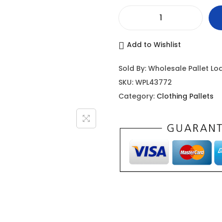
Add to Wishlist
Sold By: Wholesale Pallet Lo
SKU:
WPL43772
Category:
Clothing Pallets