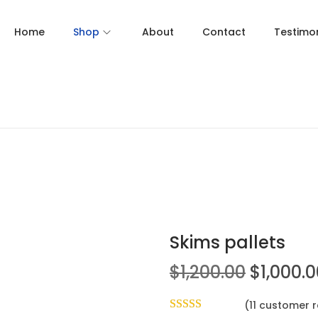
Home
Shop
About
Contact
Testimon
Skims pallets
$
1,200.00
$
1,000.
(
11
customer r