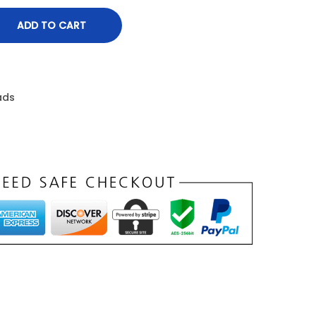
ADD TO CART
ads