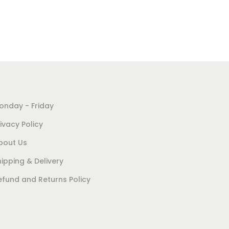
onday - Friday
ivacy Policy
bout Us
hipping & Delivery
efund and Returns Policy