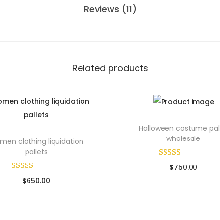
Reviews (11)
Related products
Halloween costume pal
wholesale
en clothing liquidation
pallets
$
750.00
$
650.00
Sold By: Wholesale Pallet Lo
ld By: Wholesale Pallet Loads
Add to cart
Add to cart
Add to Wishlist