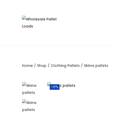
Home
/
Shop
/
Clothing Pallets
/
Skims pallets
-17%