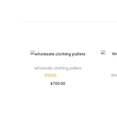
wholesale clothing pallets
Wom
$
700.00
Sold By: Wholesale Pallet Loads
Add to cart
So
Add to Wishlist