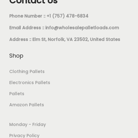
Contact Us
Phone Number :: +1 (757) 478-6834
Email Address ::
info@wholesalepalletloads.com
Address :: Elm St, Norfolk, VA 23502, United States
Shop
Clothing Pallets
Electronics Pallets
Pallets
Amazon Pallets
Monday - Friday
Privacy Policy