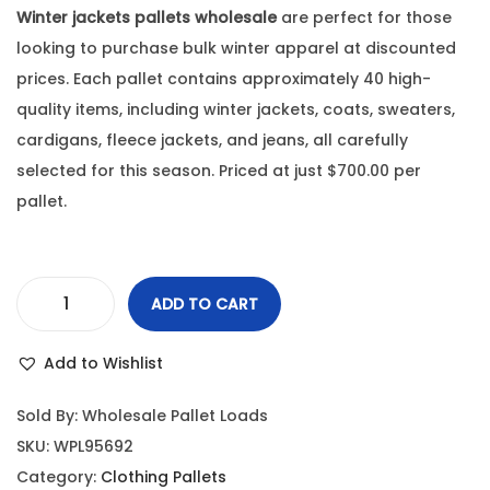
Winter jackets pallets wholesale
are perfect for those
looking to purchase bulk winter apparel at discounted
prices. Each pallet contains approximately 40 high-
quality items, including winter jackets, coats, sweaters,
cardigans, fleece jackets, and jeans, all carefully
selected for this season. Priced at just $700.00 per
pallet.
ADD TO CART
Add to Wishlist
Sold By: Wholesale Pallet Loads
SKU:
WPL95692
Category:
Clothing Pallets