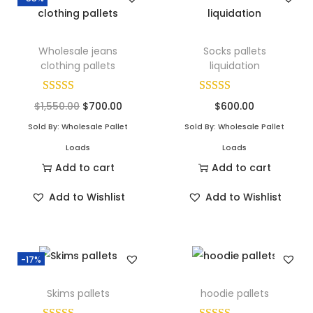
Wholesale jeans
Socks pallets
clothing pallets
liquidation
$
1,550.00
$
700.00
$
600.00
Sold By: Wholesale Pallet
Sold By: Wholesale Pallet
Loads
Loads
Add to cart
Add to cart
Add to Wishlist
Add to Wishlist
-17%
Skims pallets
hoodie pallets