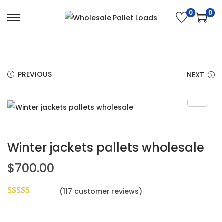
0
0
PREVIOUS
NEXT
Winter jackets pallets wholesale
$
700.00
(
117
customer reviews)