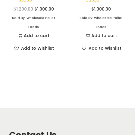
$
1,200.00
$
1,000.00
$
1,000.00
Sold By: Wholesale Pallet
Sold By: Wholesale Pallet
Loads
Loads
Add to cart
Add to cart
Add to Wishlist
Add to Wishlist