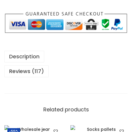
Description
Reviews (117)
Related products
-55%