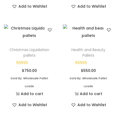
Add to Wishlist
Add to Wishlist
Christmas Liquidation
Health and Beauty
pallets
Pallets
$
750.00
$
550.00
Sold By: Wholesale Pallet
Sold By: Wholesale Pallet
Loads
Loads
Add to cart
Add to cart
Add to Wishlist
Add to Wishlist