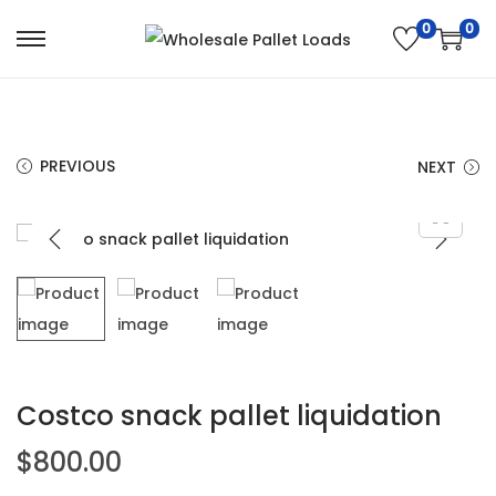
0
0
PREVIOUS
NEXT
Costco snack pallet liquidation
$
800.00