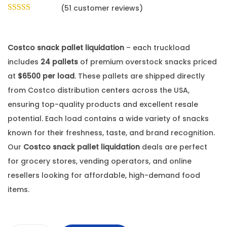
(
51
customer reviews)
Costco snack pallet liquidation
– each truckload
includes
24 pallets
of premium overstock snacks priced
at
$6500 per load
. These pallets are shipped directly
from Costco distribution centers across the USA,
ensuring top-quality products and excellent resale
potential. Each load contains a wide variety of snacks
known for their freshness, taste, and brand recognition.
Our
Costco snack pallet liquidation
deals are perfect
for grocery stores, vending operators, and online
resellers looking for affordable, high-demand food
items.