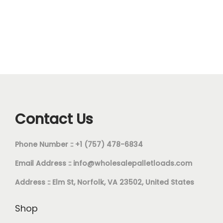
Contact Us
Phone Number :: +1 (757) 478-6834
Email Address ::
info@wholesalepalletloads.com
Address :: Elm St, Norfolk, VA 23502, United States
Shop