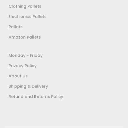
Clothing Pallets
Electronics Pallets
Pallets
Amazon Pallets
Monday - Friday
Privacy Policy
About Us
Shipping & Delivery
Refund and Returns Policy