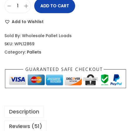
ADD TO CART
Add to Wishlist
Sold By: Wholesale Pallet Loads
SKU:
WPL12869
Category:
Pallets
Description
Reviews (51)