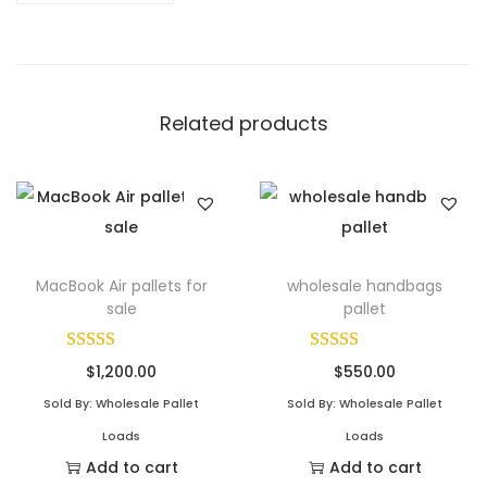
Related products
MacBook Air pallets for
wholesale handbags
sale
pallet
$
1,200.00
$
550.00
Sold By: Wholesale Pallet
Sold By: Wholesale Pallet
Loads
Loads
Add to cart
Add to cart