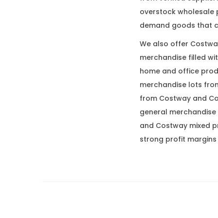
overstock wholesale p
demand goods that c
We also offer Costway
merchandise filled wi
home and office prod
merchandise lots from
from Costway and Cos
general merchandise 
and Costway mixed pro
strong profit margins