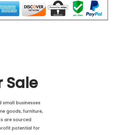
 Sale
nd small businesses
me goods, furniture,
ets are sourced
profit potential for