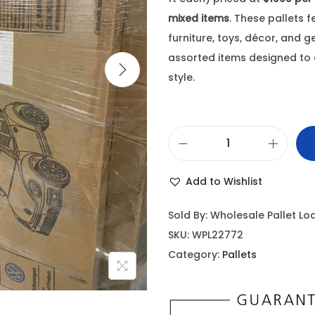
mixed items
. These pallets 
furniture, toys, décor, and 
assorted items designed to 
style.
Add to Wishlist
Sold By: Wholesale Pallet Lo
SKU:
WPL22772
Category:
Pallets