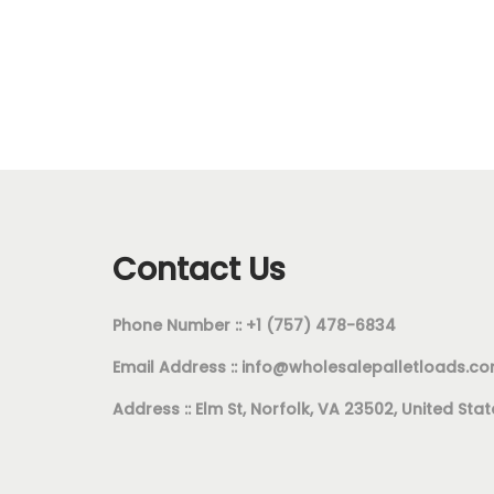
Add to cart
Add to Wishlist
Contact Us
Phone Number :: +1 (757) 478-6834
Email Address ::
info@wholesalepalletloads.c
Address :: Elm St, Norfolk, VA 23502, United Stat