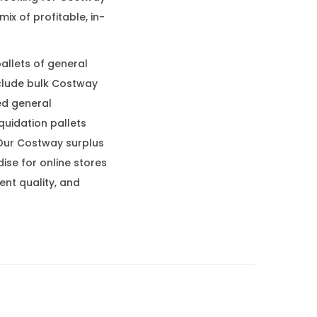
ix of profitable, in-
allets of general
nclude bulk Costway
ed general
quidation pallets
Our Costway surplus
se for online stores
ent quality, and