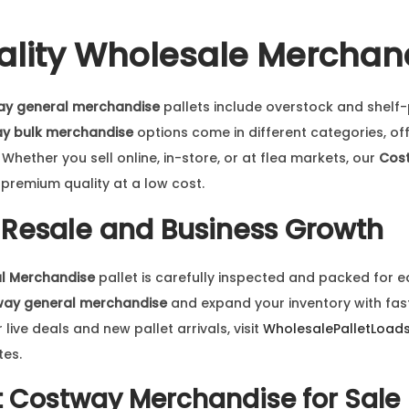
lity Wholesale Merchan
ay general merchandise
pallets include overstock and shelf-
y bulk merchandise
options come in different categories, of
hether you sell online, in-store, or at flea markets, our
Cost
premium quality at a low cost.
r Resale and Business Growth
l Merchandise
pallet is carefully inspected and packed for e
way general merchandise
and expand your inventory with fast
ive deals and new pallet arrivals, visit
WholesalePalletLoad
tes.
t
Costway Merchandise for Sale