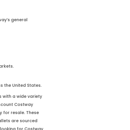
way’s general
arkets.
s the United States.
 with a wide variety
iscount Costway
y for resale. These
llets are sourced
e looking for Costway