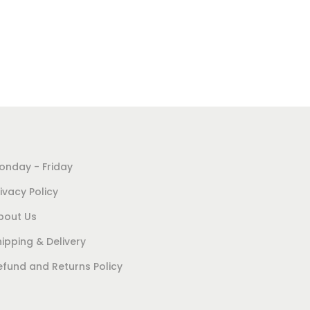
Add to cart
Add to Wishlist
onday - Friday
ivacy Policy
bout Us
hipping & Delivery
efund and Returns Policy