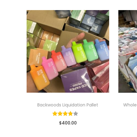
Backwoods Liquidation Pallet
Wholes
$
400.00
Sold By: Wholesale Pallet Loads
So