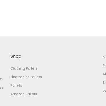
Add to cart
Add to cart
Add to Wishlist
Add to Wishlist
Shop
M
Pr
Clothing Pallets
A
Electronics Pallets
om
S
Pallets
es
R
Amazon Pallets