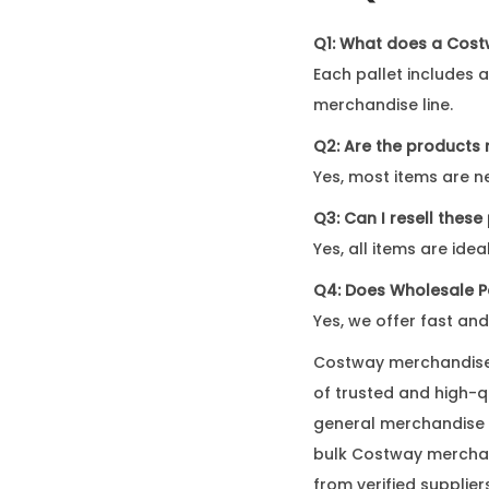
Q1: What does a Cost
Each pallet includes 
merchandise line.
Q2: Are the products
Yes, most items are ne
Q3: Can I resell thes
Yes, all items are ide
Q4: Does Wholesale Pa
Yes, we offer fast and
Costway merchandise f
of trusted and high-
general merchandise p
bulk Costway merchan
from verified supplier