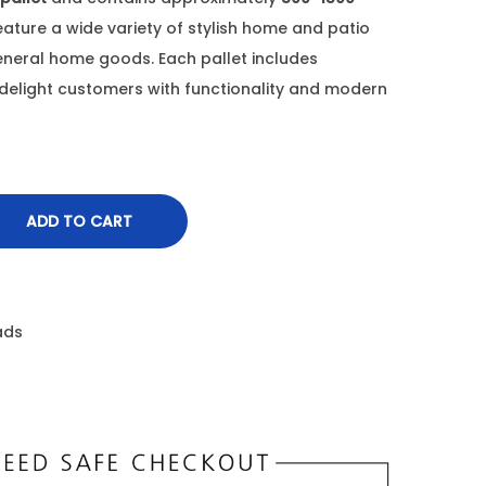
feature a wide variety of stylish home and patio
general home goods. Each pallet includes
delight customers with functionality and modern
ADD TO CART
ads