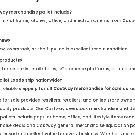
way merchandise pallet include?
a mix of home, kitchen, office, and electronic items from Cost
 new?
w, overstock, or shelf-pulled in excellent resale condition.
e products?
al for resale in retail stores, eCommerce platforms, or local m
llet Loads ship nationwide?
 reliable shipping for all
Costway merchandise for sale
acros
or sale provides resellers, retailers, and online store owners
quality products. Our Costway overstock merchandise and d
allets include popular home, office, and lifestyle items read
dise deals and Costway general merchandise liquidation pa
s, ensuring excellent value for every business. Whether you’r