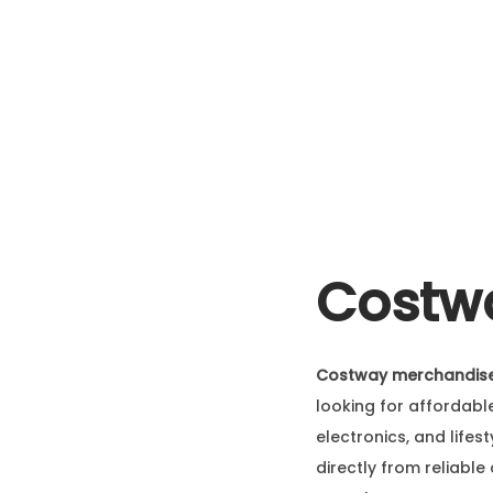
Costwa
Costway merchandise
looking for affordabl
electronics, and life
directly from reliable 