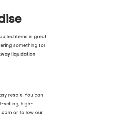
dise
pulled items in great
fering something for
way liquidation
asy resale. You can
-selling, high-
s.com
or follow our