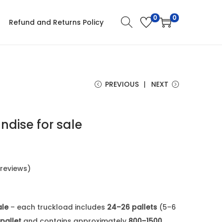
0
0
Refund and Returns Policy
PREVIOUS
NEXT
dise for sale
reviews)
ale
– each truckload includes
24–26 pallets
(5–6
pallet
and contains approximately
800–1500