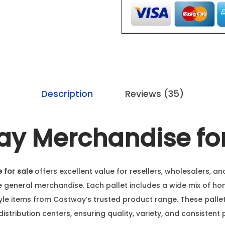
Description
Reviews (35)
y Merchandise for
 for sale
offers excellent value for resellers, wholesalers, a
e general merchandise. Each pallet includes a wide mix of ho
style items from Costway’s trusted product range. These pall
distribution centers, ensuring quality, variety, and consistent 