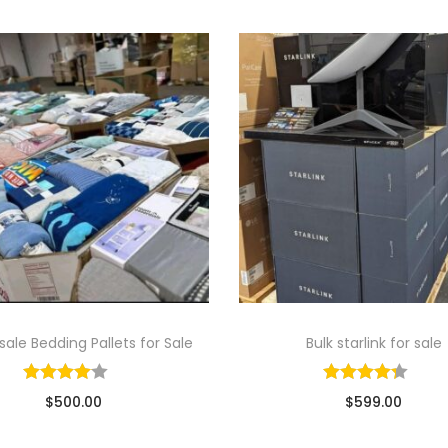
ale Bedding Pallets for Sale
Bulk starlink for sale
$
500.00
$
599.00
ld By: Wholesale Pallet Loads
Sold By: Wholesale Pallet Lo