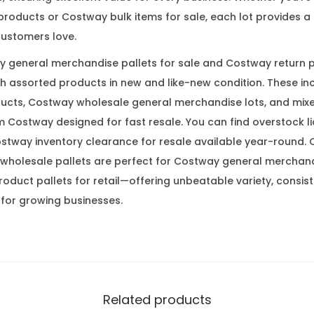
roducts or Costway bulk items for sale, each lot provides a m
ustomers love.
 general merchandise pallets for sale and Costway return p
th assorted products in new and like-new condition. These i
ucts, Costway wholesale general merchandise lots, and mix
 Costway designed for fast resale. You can find overstock li
tway inventory clearance for resale available year-round. 
wholesale pallets are perfect for Costway general merchandi
duct pallets for retail—offering unbeatable variety, consist
 for growing businesses.
Related products