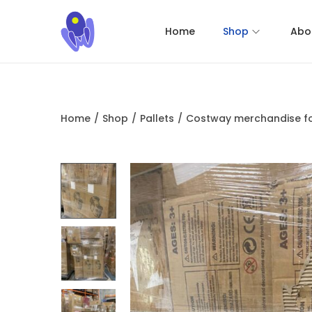
Home
Shop
Abo
Home
/
Shop
/
Pallets
/
Costway merchandise fo