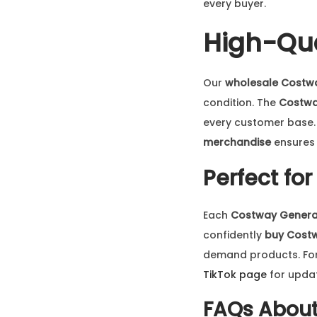
every buyer.
High-Qua
Our
wholesale Costw
condition. The
Costwa
every customer base. W
merchandise
ensures 
Perfect fo
Each
Costway Genera
confidently
buy Cost
demand products. For l
TikTok page
for upda
FAQs Abou