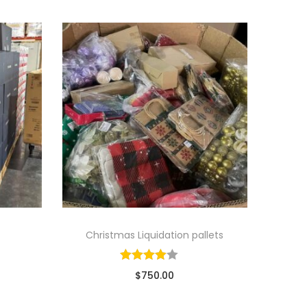
Christmas Liquidation pallets
$
750.00
ads
Sold By: Wholesale Pallet Loads