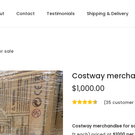
ut
Contact
Testimonials
Shipping & Delivery
r sale
Costway merchan
$
1,000.00
(
35
customer 
Costway merchandise for s
ft each) priced at
$1000 per 