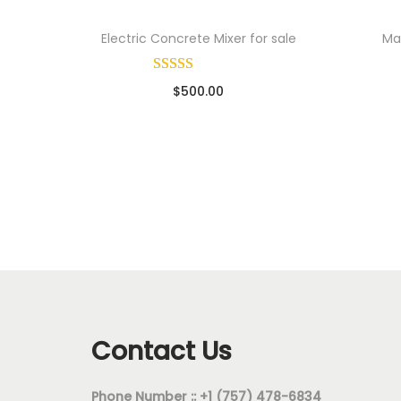
Electric Concrete Mixer for sale
Mac
$
500.00
Sold By: Wholesale Pallet Loads
So
Add to cart
Add to Wishlist
Contact Us
Phone Number :: +1 (757) 478-6834