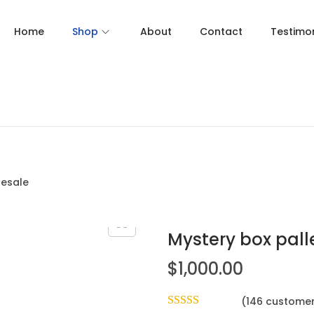
Home
Shop
About
Contact
Testimon
lesale
Mystery box pall
$
1,000.00
(
146
customer