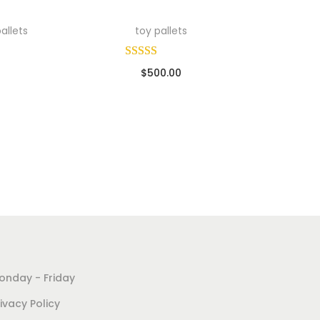
allets
toy pallets
$
500.00
ads
Sold By: Wholesale Pallet Loads
Add to cart
Add to Wishlist
onday - Friday
ivacy Policy