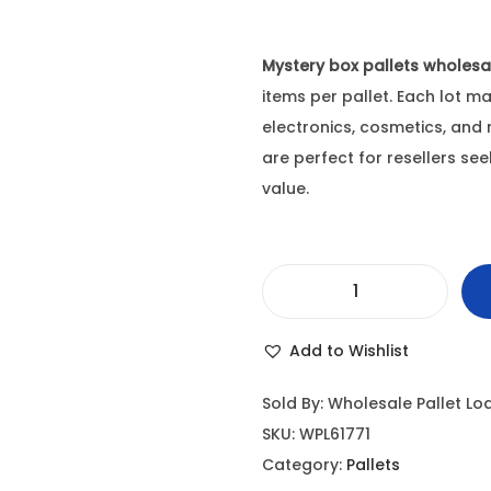
Mystery box pallets wholesa
items per pallet. Each lot m
electronics, cosmetics, and
are perfect for resellers se
value.
M
y
Add to Wishlist
s
t
Sold By: Wholesale Pallet Lo
e
SKU:
WPL61771
r
Category:
Pallets
y