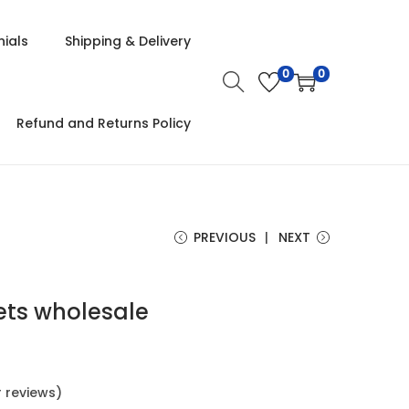
ials
Shipping & Delivery
0
0
Refund and Returns Policy
PREVIOUS
NEXT
ets wholesale
 reviews)