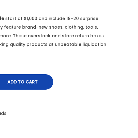
le
start at $1,000 and include 18–20 surprise
ay feature brand-new shoes, clothing, tools,
 more. These overstock and store return boxes
eking quality products at unbeatable liquidation
ADD TO CART
ads