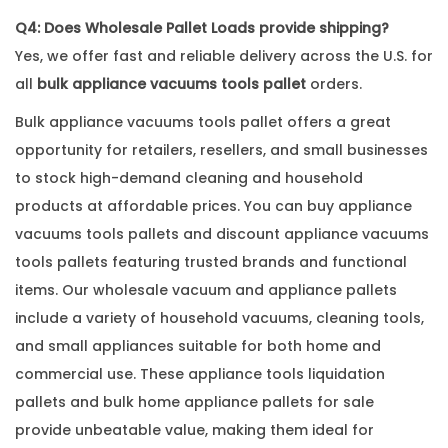
Q4: Does Wholesale Pallet Loads provide shipping?
Yes, we offer fast and reliable delivery across the U.S. for
all
bulk appliance vacuums tools pallet
orders.
Bulk appliance vacuums tools pallet offers a great
opportunity for retailers, resellers, and small businesses
to stock high-demand cleaning and household
products at affordable prices. You can buy appliance
vacuums tools pallets and discount appliance vacuums
tools pallets featuring trusted brands and functional
items. Our wholesale vacuum and appliance pallets
include a variety of household vacuums, cleaning tools,
and small appliances suitable for both home and
commercial use. These appliance tools liquidation
pallets and bulk home appliance pallets for sale
provide unbeatable value, making them ideal for