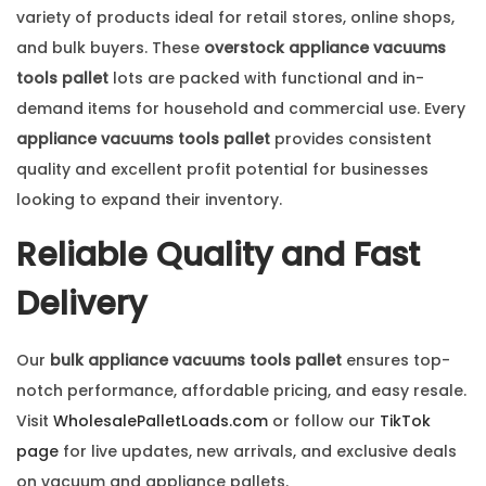
variety of products ideal for retail stores, online shops,
and bulk buyers. These
overstock appliance vacuums
tools pallet
lots are packed with functional and in-
demand items for household and commercial use. Every
appliance vacuums tools pallet
provides consistent
quality and excellent profit potential for businesses
looking to expand their inventory.
Reliable Quality and Fast
Delivery
Our
bulk appliance vacuums tools pallet
ensures top-
notch performance, affordable pricing, and easy resale.
Visit
WholesalePalletLoads.com
or follow our
TikTok
page
for live updates, new arrivals, and exclusive deals
on vacuum and appliance pallets.