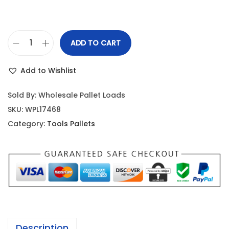
ADD TO CART
Add to Wishlist
Sold By: Wholesale Pallet Loads
SKU:
WPL17468
Category:
Tools Pallets
Description