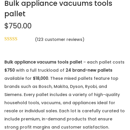
Bulk appliance vacuums tools
pallet
$
750.00
(
123
customer reviews)
Bulk appliance vacuums tools pallet
– each pallet costs
$750
with a full truckload of
24 brand-new pallets
available for
$18,000
. These mixed pallets feature top
brands such as Bosch, Makita, Dyson, Ryobi, and
Siemens. Every pallet includes a variety of high-quality
household tools, vacuums, and appliances ideal for
resale or individual sales. Each lot is carefully curated to
include premium, in-demand products that ensure
strong profit margins and customer satisfaction.