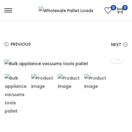
0
0
PREVIOUS
NEXT