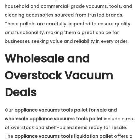
household and commercial-grade vacuums, tools, and
cleaning accessories sourced from trusted brands.
These pallets are carefully inspected to ensure quality
and functionality, making them a great choice for
businesses seeking value and reliability in every order.
Wholesale and
Overstock Vacuum
Deals
Our
appliance vacuums tools pallet for sale
and
wholesale appliance vacuums tools pallet
include a mix
of overstock and shelf-pulled items ready for resale.
The
appliance vacuums tools liquidation pallet
offers a