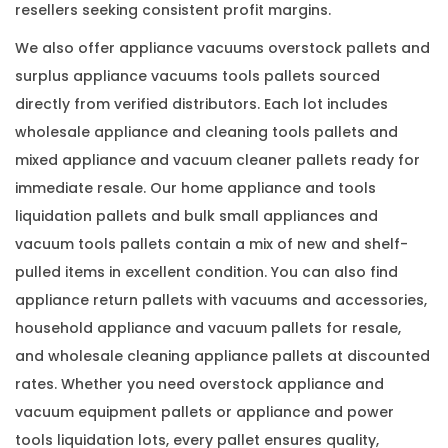
resellers seeking consistent profit margins.
We also offer appliance vacuums overstock pallets and
surplus appliance vacuums tools pallets sourced
directly from verified distributors. Each lot includes
wholesale appliance and cleaning tools pallets and
mixed appliance and vacuum cleaner pallets ready for
immediate resale. Our home appliance and tools
liquidation pallets and bulk small appliances and
vacuum tools pallets contain a mix of new and shelf-
pulled items in excellent condition. You can also find
appliance return pallets with vacuums and accessories,
household appliance and vacuum pallets for resale,
and wholesale cleaning appliance pallets at discounted
rates. Whether you need overstock appliance and
vacuum equipment pallets or appliance and power
tools liquidation lots, every pallet ensures quality,