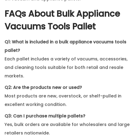
FAQs About
Bulk Appliance
Vacuums Tools Pallet
Q1: What is included in a bulk appliance vacuums tools
pallet?
Each pallet includes a variety of vacuums, accessories,
and cleaning tools suitable for both retail and resale
markets.
Q2: Are the products new or used?
Most products are new, overstock, or shelf-pulled in
excellent working condition.
Q3: Can I purchase multiple pallets?
Yes, bulk orders are available for wholesalers and large
retailers nationwide.