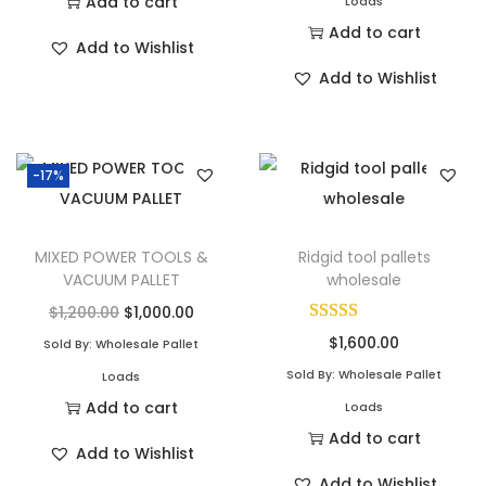
Add to cart
Loads
Add to cart
Add to Wishlist
Add to Wishlist
-17%
MIXED POWER TOOLS &
Ridgid tool pallets
VACUUM PALLET
wholesale
$
1,200.00
$
1,000.00
$
1,600.00
Sold By: Wholesale Pallet
Sold By: Wholesale Pallet
Loads
Add to cart
Loads
Add to cart
Add to Wishlist
Add to Wishlist