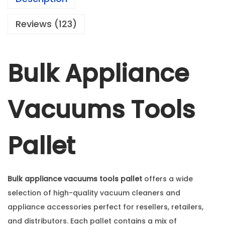
Reviews (123)
Bulk Appliance
Vacuums Tools
Pallet
Bulk appliance vacuums tools pallet
offers a wide
selection of high-quality vacuum cleaners and
appliance accessories perfect for resellers, retailers,
and distributors. Each pallet contains a mix of