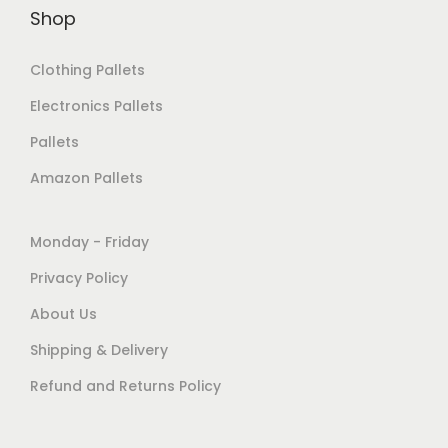
Shop
Clothing Pallets
Electronics Pallets
Pallets
Amazon Pallets
Monday - Friday
Privacy Policy
About Us
Shipping & Delivery
Refund and Returns Policy