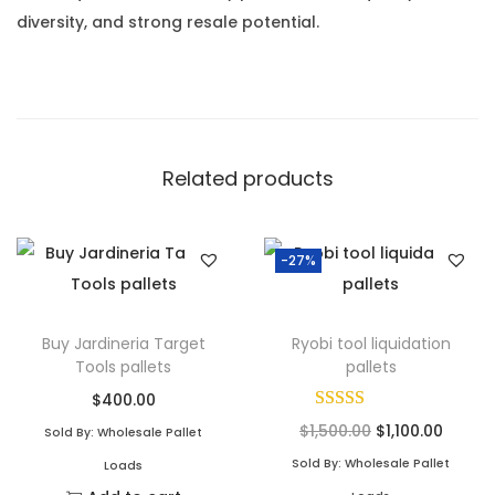
diversity, and strong resale potential.
Related products
-27%
Buy Jardineria Target
Ryobi tool liquidation
Tools pallets
pallets
$
400.00
$
1,500.00
$
1,100.00
Sold By: Wholesale Pallet
Sold By: Wholesale Pallet
Loads