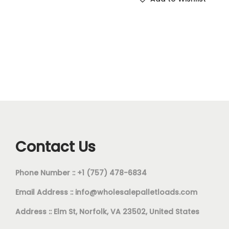
Contact Us
Phone Number :: +1 (757) 478-6834
Email Address ::
info@wholesalepalletloads.com
Address :: Elm St, Norfolk, VA 23502, United States