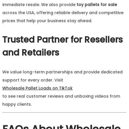
immediate resale. We also provide
toy pallets for sale
across the USA, offering reliable delivery and competitive
prices that help your business stay ahead.
Trusted Partner for Resellers
and Retailers
We value long-term partnerships and provide dedicated
support for every order. Visit
Wholesale Pallet Loads on TikTok
to see real customer reviews and unboxing videos from
happy clients.