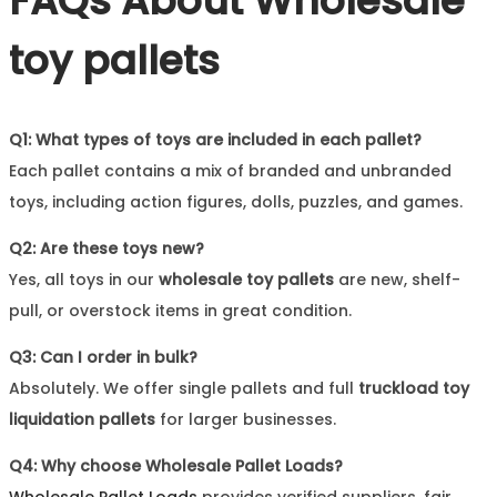
FAQs About
Wholesale
toy pallets
Q1: What types of toys are included in each pallet?
Each pallet contains a mix of branded and unbranded
toys, including action figures, dolls, puzzles, and games.
Q2: Are these toys new?
Yes, all toys in our
wholesale toy pallets
are new, shelf-
pull, or overstock items in great condition.
Q3: Can I order in bulk?
Absolutely. We offer single pallets and full
truckload toy
liquidation pallets
for larger businesses.
Q4: Why choose Wholesale Pallet Loads?
Wholesale Pallet Loads
provides verified suppliers, fair