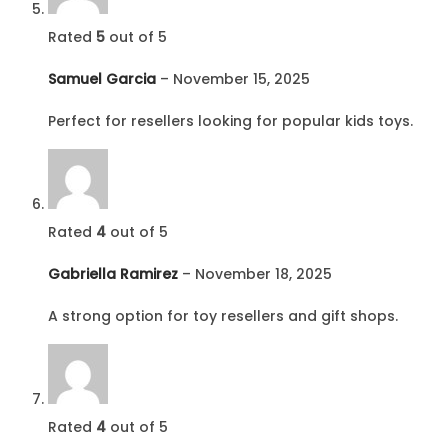
Rated
5
out of 5
Samuel Garcia
–
November 15, 2025
Perfect for resellers looking for popular kids toys.
Rated
4
out of 5
Gabriella Ramirez
–
November 18, 2025
A strong option for toy resellers and gift shops.
Rated
4
out of 5