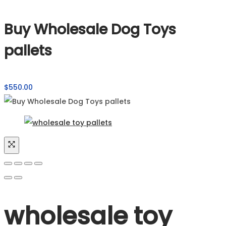
Buy Wholesale Dog Toys
pallets
$
550.00
wholesale toy