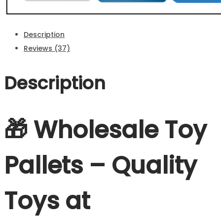
Description
Reviews (37)
Description
🎁 Wholesale Toy
Pallets – Quality
Toys at