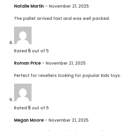
Natalie Martin
–
November 21, 2025
The pallet arrived fast and was well packed.
Rated
5
out of 5
Roman Price
–
November 21, 2025
Perfect for resellers looking for popular kids toys.
Rated
5
out of 5
Megan Moore
–
November 21, 2025