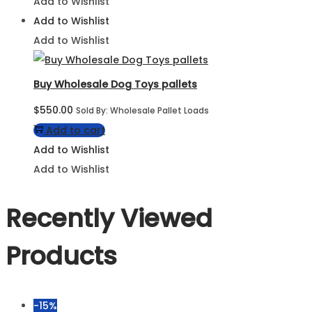
Add to Wishlist
Add to Wishlist
Add to Wishlist
Buy Wholesale Dog Toys pallets
$
550.00
Sold By: Wholesale Pallet Loads
Add to cart
Add to Wishlist
Add to Wishlist
Recently Viewed
Products
-15%