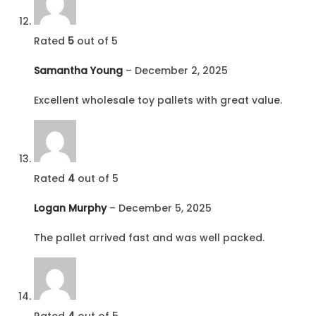
Rated
5
out of 5
Samantha Young
–
December 2, 2025
Excellent wholesale toy pallets with great value.
Rated
4
out of 5
Logan Murphy
–
December 5, 2025
The pallet arrived fast and was well packed.
Rated
4
out of 5