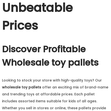
Unbeatable
Prices
Discover Profitable
Wholesale toy pallets
Looking to stock your store with high-quality toys? Our
wholesale toy pallets
offer an exciting mix of brand-name
and trending toys at affordable prices. Each pallet
includes assorted items suitable for kids of all ages.
Whether you sell in stores or online, these pallets provide