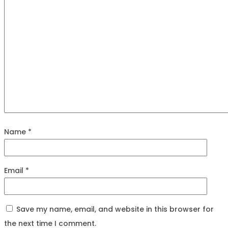
Name
*
Email
*
Save my name, email, and website in this browser for
the next time I comment.