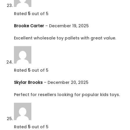
Rated
5
out of 5
Brooke Carter
–
December 19, 2025
Excellent wholesale toy pallets with great value.
Rated
5
out of 5
Skylar Brooks
–
December 20, 2025
Perfect for resellers looking for popular kids toys.
Rated
5
out of 5