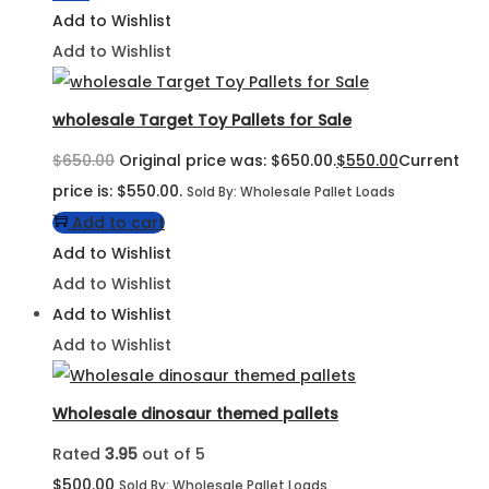
Add to Wishlist
Add to Wishlist
wholesale Target Toy Pallets for Sale
$
650.00
Original price was: $650.00.
$
550.00
Current
price is: $550.00.
Sold By: Wholesale Pallet Loads
Add to cart
Add to Wishlist
Add to Wishlist
Add to Wishlist
Add to Wishlist
Wholesale dinosaur themed pallets
Rated
3.95
out of 5
$
500.00
Sold By: Wholesale Pallet Loads