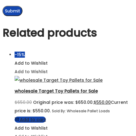
Related products
-15%
Add to Wishlist
Add to Wishlist
wholesale Target Toy Pallets for Sale
$
650.00
Original price was: $650.00.
$
550.00
Current
price is: $550.00.
Sold By: Wholesale Pallet Loads
Add to cart
Add to Wishlist