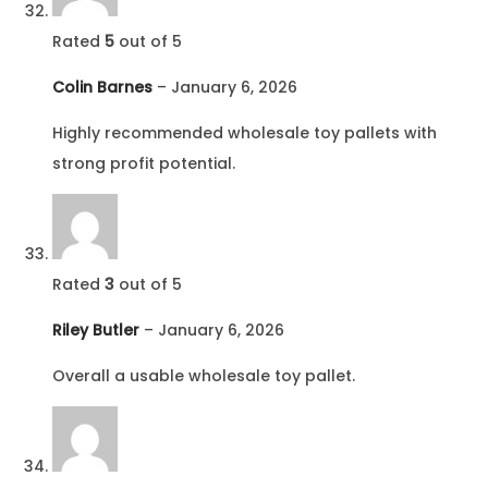
Rated
5
out of 5
Colin Barnes
–
January 6, 2026
Highly recommended wholesale toy pallets with
strong profit potential.
Rated
3
out of 5
Riley Butler
–
January 6, 2026
Overall a usable wholesale toy pallet.