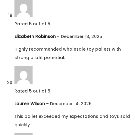
Rated
5
out of 5
Elizabeth Robinson
–
December 13, 2025
Highly recommended wholesale toy pallets with
strong profit potential.
Rated
5
out of 5
Lauren Wilson
–
December 14, 2025
This pallet exceeded my expectations and toys sold
quickly.