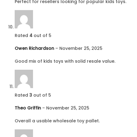
Perfect for resellers looking for popular kids toys.
Rated
4
out of 5
Owen Richardson
–
November 25, 2025
Good mix of kids toys with solid resale value.
Rated
3
out of 5
Theo Griffin
–
November 25, 2025
Overall a usable wholesale toy pallet.