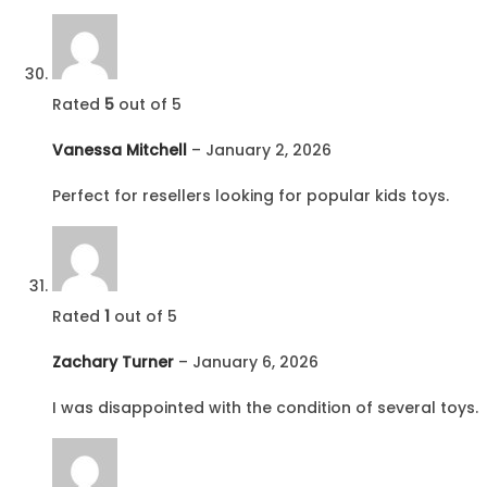
Rated
5
out of 5
Vanessa Mitchell
–
January 2, 2026
Perfect for resellers looking for popular kids toys.
Rated
1
out of 5
Zachary Turner
–
January 6, 2026
I was disappointed with the condition of several toys.