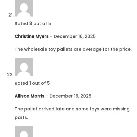
Rated
3
out of 5
Christine Myers
–
December 16, 2025
The wholesale toy pallets are average for the price.
Rated
1
out of 5
Allison Morris
–
December 16, 2025
The pallet arrived late and some toys were missing
parts.