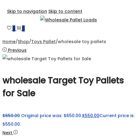
Skip to navigation
Skip to content
0
0
Home
/
Shop
/
Toys Pallet
/
wholesale toy pallets
Previous
wholesale Target Toy Pallets
for Sale
$
650.00
Original price was: $650.00.
$
550.00
Current price is:
$550.00.
Next