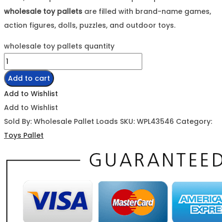
wholesale toy pallets
are filled with brand-name games,
action figures, dolls, puzzles, and outdoor toys.
wholesale toy pallets quantity
Add to cart
Add to Wishlist
Add to Wishlist
Sold By: Wholesale Pallet Loads
SKU:
WPL43546
Category:
Toys Pallet