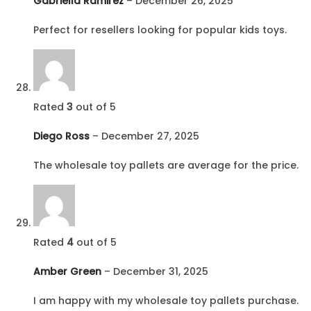
Gabriella Ramirez
–
December 26, 2025
Perfect for resellers looking for popular kids toys.
Rated
3
out of 5
Diego Ross
–
December 27, 2025
The wholesale toy pallets are average for the price.
Rated
4
out of 5
Amber Green
–
December 31, 2025
I am happy with my wholesale toy pallets purchase.