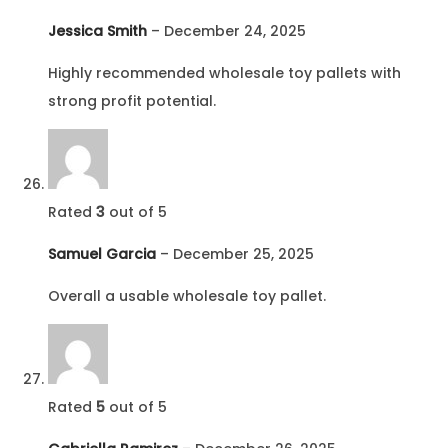
Jessica Smith
–
December 24, 2025
Highly recommended wholesale toy pallets with
strong profit potential.
Rated
3
out of 5
Samuel Garcia
–
December 25, 2025
Overall a usable wholesale toy pallet.
Rated
5
out of 5