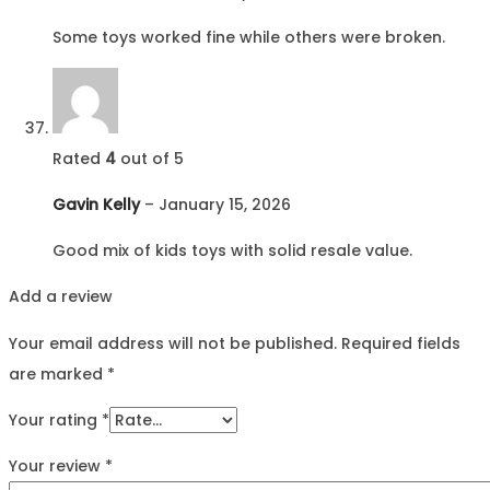
Some toys worked fine while others were broken.
Rated
4
out of 5
Gavin Kelly
–
January 15, 2026
Good mix of kids toys with solid resale value.
Add a review
Your email address will not be published.
Required fields
are marked
*
Your rating
*
Your review
*