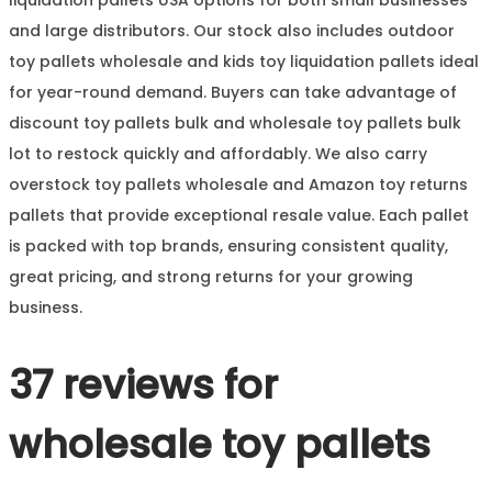
and large distributors. Our stock also includes outdoor
toy pallets wholesale and kids toy liquidation pallets ideal
for year-round demand. Buyers can take advantage of
discount toy pallets bulk and wholesale toy pallets bulk
lot to restock quickly and affordably. We also carry
overstock toy pallets wholesale and Amazon toy returns
pallets that provide exceptional resale value. Each pallet
is packed with top brands, ensuring consistent quality,
great pricing, and strong returns for your growing
business.
37 reviews for
wholesale toy pallets