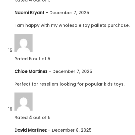
Naomi Bryant
–
December 7, 2025
I am happy with my wholesale toy pallets purchase.
Rated
5
out of 5
Chloe Martinez
–
December 7, 2025
Perfect for resellers looking for popular kids toys.
Rated
4
out of 5
David Martinez
–
December 8, 2025