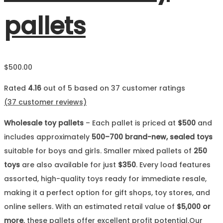
pallets
$
500.00
Rated
4.16
out of 5 based on
37
customer ratings
(
37
customer reviews)
Wholesale toy pallets
– Each pallet is priced at
$500
and
includes approximately
500–700 brand-new, sealed toys
suitable for boys and girls. Smaller mixed pallets of
250
toys
are also available for just
$350
. Every load features
assorted, high-quality toys ready for immediate resale,
making it a perfect option for gift shops, toy stores, and
online sellers. With an estimated retail value of
$5,000 or
more
, these pallets offer excellent profit potential.Our