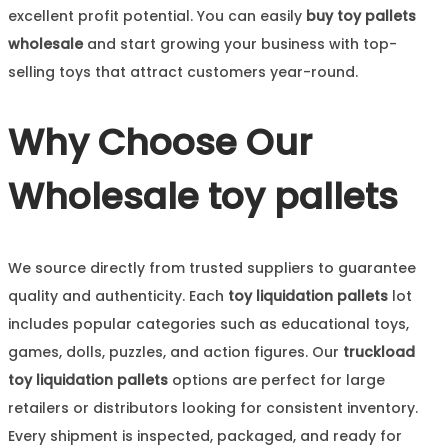
excellent profit potential. You can easily
buy toy pallets
wholesale
and start growing your business with top-
selling toys that attract customers year-round.
Why Choose Our
Wholesale toy pallets
We source directly from trusted suppliers to guarantee
quality and authenticity. Each
toy liquidation pallets
lot
includes popular categories such as educational toys,
games, dolls, puzzles, and action figures. Our
truckload
toy liquidation pallets
options are perfect for large
retailers or distributors looking for consistent inventory.
Every shipment is inspected, packaged, and ready for