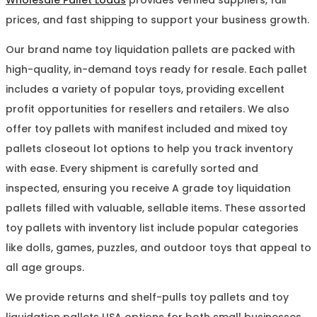
prices, and fast shipping to support your business growth.
Our brand name toy liquidation pallets are packed with
high-quality, in-demand toys ready for resale. Each pallet
includes a variety of popular toys, providing excellent
profit opportunities for resellers and retailers. We also
offer toy pallets with manifest included and mixed toy
pallets closeout lot options to help you track inventory
with ease. Every shipment is carefully sorted and
inspected, ensuring you receive A grade toy liquidation
pallets filled with valuable, sellable items. These assorted
toy pallets with inventory list include popular categories
like dolls, games, puzzles, and outdoor toys that appeal to
all age groups.
We provide returns and shelf-pulls toy pallets and toy
liquidation pallets USA options for both small businesses