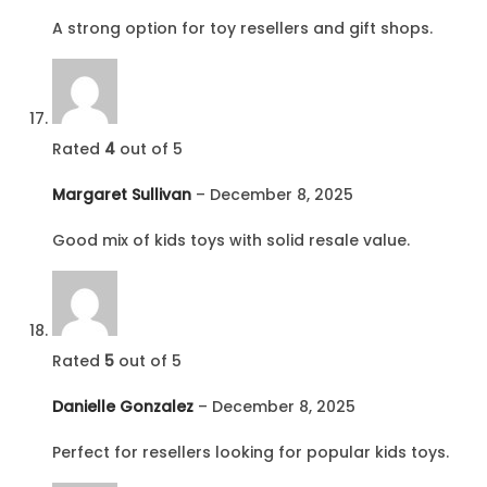
A strong option for toy resellers and gift shops.
Rated
4
out of 5
Margaret Sullivan
–
December 8, 2025
Good mix of kids toys with solid resale value.
Rated
5
out of 5
Danielle Gonzalez
–
December 8, 2025
Perfect for resellers looking for popular kids toys.