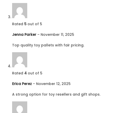
Rated
5
out of 5
Jenna Parker
–
November 11, 2025
Top quality toy pallets with fair pricing.
Rated
4
out of 5
Erica Perez
–
November 12, 2025
A strong option for toy resellers and gift shops.