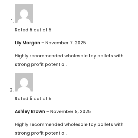
Rated
5
out of 5
Lily Morgan
–
November 7, 2025
Highly recommended wholesale toy pallets with
strong profit potential.
Rated
5
out of 5
Ashley Brown
–
November 8, 2025
Highly recommended wholesale toy pallets with
strong profit potential.