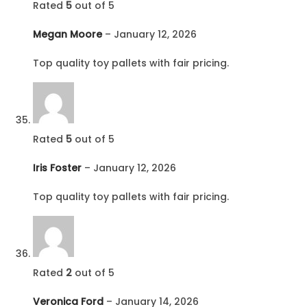
Rated
5
out of 5
Megan Moore
–
January 12, 2026
Top quality toy pallets with fair pricing.
Rated
5
out of 5
Iris Foster
–
January 12, 2026
Top quality toy pallets with fair pricing.
Rated
2
out of 5
Veronica Ford
–
January 14, 2026